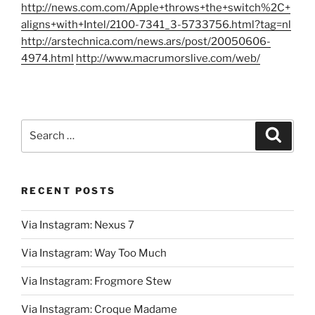
http://news.com.com/Apple+throws+the+switch%2C+
aligns+with+Intel/2100-7341_3-5733756.html?tag=nl
http://arstechnica.com/news.ars/post/20050606-
4974.html
http://www.macrumorslive.com/web/
Search
Search
for:
RECENT POSTS
Via Instagram: Nexus 7
Via Instagram: Way Too Much
Via Instagram: Frogmore Stew
Via Instagram: Croque Madame