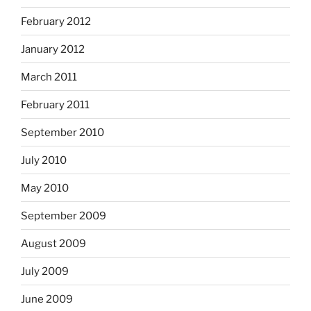
February 2012
January 2012
March 2011
February 2011
September 2010
July 2010
May 2010
September 2009
August 2009
July 2009
June 2009