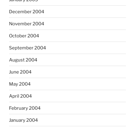
December 2004
November 2004
October 2004
September 2004
August 2004
June 2004
May 2004
April 2004
February 2004
January 2004