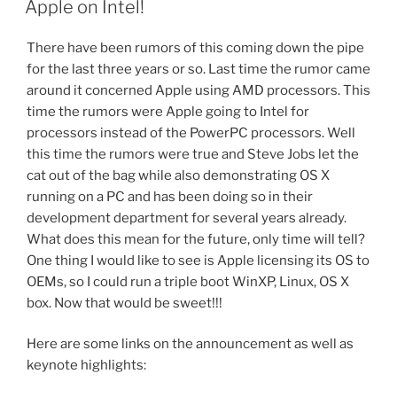
Apple on Intel!
There have been rumors of this coming down the pipe
for the last three years or so. Last time the rumor came
around it concerned Apple using AMD processors. This
time the rumors were Apple going to Intel for
processors instead of the PowerPC processors. Well
this time the rumors were true and Steve Jobs let the
cat out of the bag while also demonstrating OS X
running on a PC and has been doing so in their
development department for several years already.
What does this mean for the future, only time will tell?
One thing I would like to see is Apple licensing its OS to
OEMs, so I could run a triple boot WinXP, Linux, OS X
box. Now that would be sweet!!!
Here are some links on the announcement as well as
keynote highlights: