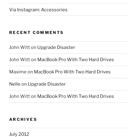
Via Instagram: Accessories
RECENT COMMENTS
John Witt
on
Upgrade Disaster
John Witt
on
MacBook Pro With Two Hard Drives
Maxime
on
MacBook Pro With Two Hard Drives
Nelle
on
Upgrade Disaster
John Witt
on
MacBook Pro With Two Hard Drives
ARCHIVES
July 2012