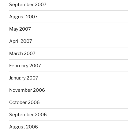
September 2007
August 2007
May 2007
April 2007
March 2007
February 2007
January 2007
November 2006
October 2006
September 2006
August 2006