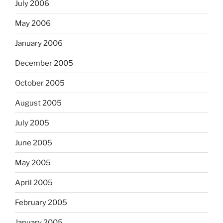
July 2006
May 2006
January 2006
December 2005
October 2005
August 2005
July 2005
June 2005
May 2005
April 2005
February 2005
January 2005