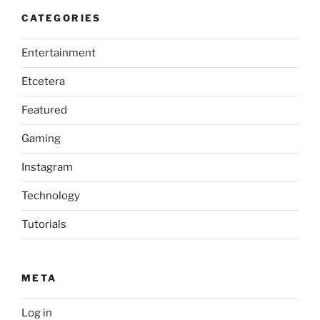
CATEGORIES
Entertainment
Etcetera
Featured
Gaming
Instagram
Technology
Tutorials
META
Log in