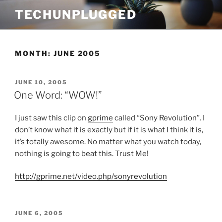
Skip
TECHUNPLUGGED
to
content
MONTH:
JUNE 2005
POSTED
JUNE 10, 2005
ON
One Word: “WOW!”
I just saw this clip on
gprime
called “Sony Revolution”. I
don’t know what it is exactly but if it is what I think it is,
it’s totally awesome. No matter what you watch today,
nothing is going to beat this. Trust Me!
http://gprime.net/video.php/sonyrevolution
POSTED
JUNE 6, 2005
ON