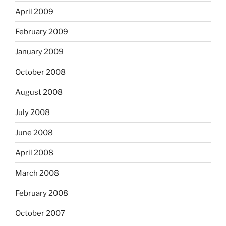
April 2009
February 2009
January 2009
October 2008
August 2008
July 2008
June 2008
April 2008
March 2008
February 2008
October 2007