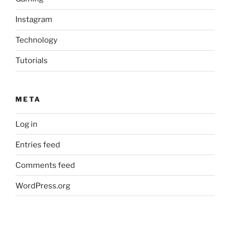
Instagram
Technology
Tutorials
META
Log in
Entries feed
Comments feed
WordPress.org