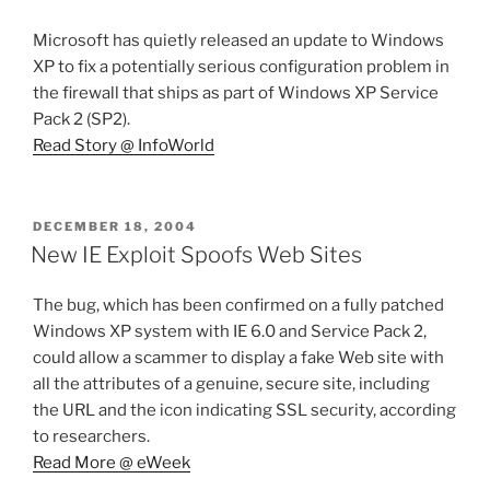
Microsoft has quietly released an update to Windows
XP to fix a potentially serious configuration problem in
the firewall that ships as part of Windows XP Service
Pack 2 (SP2).
Read Story @ InfoWorld
POSTED
DECEMBER 18, 2004
ON
New IE Exploit Spoofs Web Sites
The bug, which has been confirmed on a fully patched
Windows XP system with IE 6.0 and Service Pack 2,
could allow a scammer to display a fake Web site with
all the attributes of a genuine, secure site, including
the URL and the icon indicating SSL security, according
to researchers.
Read More @ eWeek