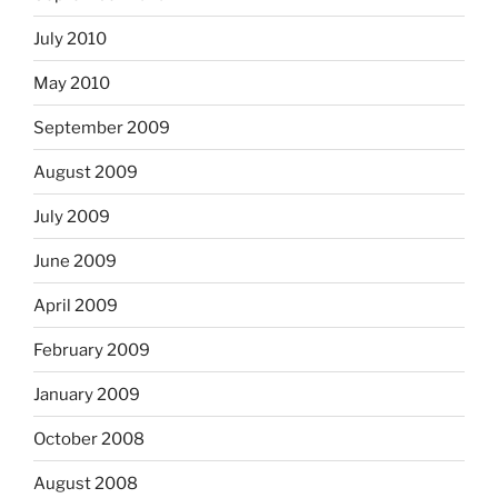
July 2010
May 2010
September 2009
August 2009
July 2009
June 2009
April 2009
February 2009
January 2009
October 2008
August 2008