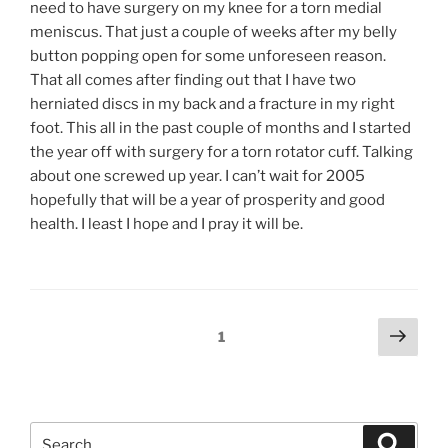
need to have surgery on my knee for a torn medial
meniscus. That just a couple of weeks after my belly
button popping open for some unforeseen reason.
That all comes after finding out that I have two
herniated discs in my back and a fracture in my right
foot. This all in the past couple of months and I started
the year off with surgery for a torn rotator cuff. Talking
about one screwed up year. I can’t wait for 2005
hopefully that will be a year of prosperity and good
health. I least I hope and I pray it will be.
Posts
Next
Page
1
page
pagination
Search
Search