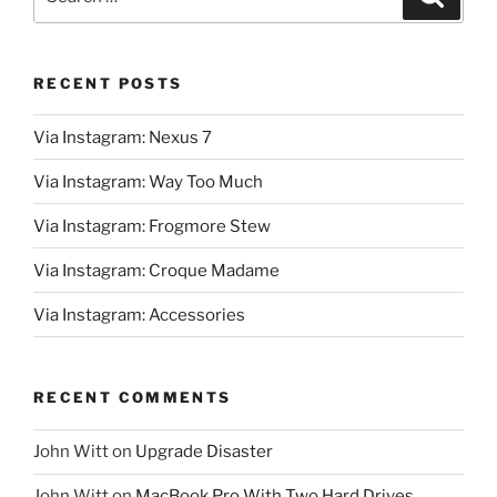
for:
RECENT POSTS
Via Instagram: Nexus 7
Via Instagram: Way Too Much
Via Instagram: Frogmore Stew
Via Instagram: Croque Madame
Via Instagram: Accessories
RECENT COMMENTS
John Witt
on
Upgrade Disaster
John Witt
on
MacBook Pro With Two Hard Drives