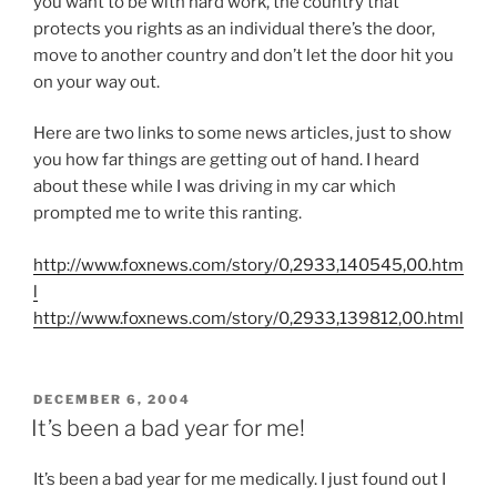
you want to be with hard work, the country that
protects you rights as an individual there’s the door,
move to another country and don’t let the door hit you
on your way out.
Here are two links to some news articles, just to show
you how far things are getting out of hand. I heard
about these while I was driving in my car which
prompted me to write this ranting.
http://www.foxnews.com/story/0,2933,140545,00.htm
l
http://www.foxnews.com/story/0,2933,139812,00.html
POSTED
DECEMBER 6, 2004
ON
It’s been a bad year for me!
It’s been a bad year for me medically. I just found out I