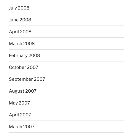
July 2008
June 2008
April 2008
March 2008
February 2008
October 2007
September 2007
August 2007
May 2007
April 2007
March 2007