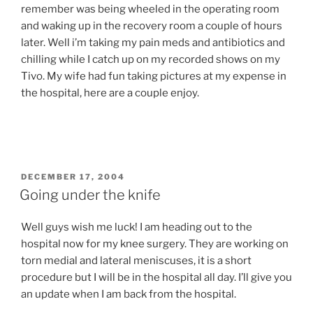
remember was being wheeled in the operating room
and waking up in the recovery room a couple of hours
later. Well i’m taking my pain meds and antibiotics and
chilling while I catch up on my recorded shows on my
Tivo. My wife had fun taking pictures at my expense in
the hospital, here are a couple enjoy.
POSTED
DECEMBER 17, 2004
ON
Going under the knife
Well guys wish me luck! I am heading out to the
hospital now for my knee surgery. They are working on
torn medial and lateral meniscuses, it is a short
procedure but I will be in the hospital all day. I’ll give you
an update when I am back from the hospital.