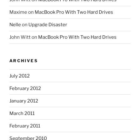
Maxime
on
MacBook Pro With Two Hard Drives
Nelle
on
Upgrade Disaster
John Witt
on
MacBook Pro With Two Hard Drives
ARCHIVES
July 2012
February 2012
January 2012
March 2011
February 2011
September 2010