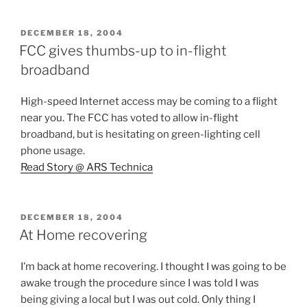
POSTED
DECEMBER 18, 2004
ON
FCC gives thumbs-up to in-flight
broadband
High-speed Internet access may be coming to a flight
near you. The FCC has voted to allow in-flight
broadband, but is hesitating on green-lighting cell
phone usage.
Read Story @ ARS Technica
POSTED
DECEMBER 18, 2004
ON
At Home recovering
I’m back at home recovering. I thought I was going to be
awake trough the procedure since I was told I was
being giving a local but I was out cold. Only thing I