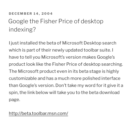
POSTED
DECEMBER 14, 2004
ON
Google the Fisher Price of desktop
indexing?
I just installed the beta of Microsoft Desktop search
which is part of their newly updated toolbar suite. I
have to tell you Microsoft’s version makes Google’s
product look like the Fisher Price of desktop searching.
The Microsoft product even in its beta stage is highly
customizable and has a much more polished interface
than Google’s version. Don’t take my word for it give it a
spin, the link below will take you to the beta download
page.
http://beta.toolbar.msn.com/