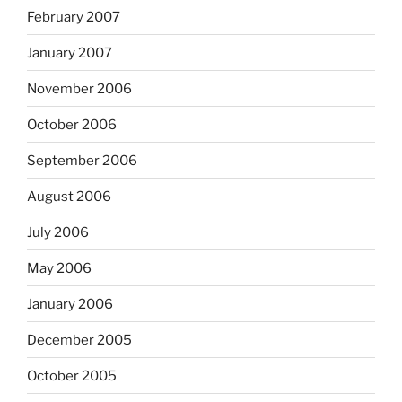
February 2007
January 2007
November 2006
October 2006
September 2006
August 2006
July 2006
May 2006
January 2006
December 2005
October 2005