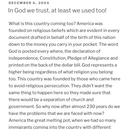
POSTED
DECEMBER 6, 2004
ON
In God we trust, at least we used too!
What is this country coming too? America was
founded on religious beliefs which are evident in every
document drafted in behalf of the birth of this nation
down to the money you carry in your pocket. The word
God is posted every where, the declaration of
independence, Constitution, Pledge of Allegiance and
printed on the back of the dollar bill. God represents a
higher being regardless of what religion you belong
too. This country was founded by those who came here
to avoid religious persecution. They didn’t want the
same thing to happen here so they made sure that
there would be a separation of church and
government. So why now after almost 230 years do we
have the problems that we are faced with now?
America the great melting pot, when we had so many
immigrants coming into the country with different