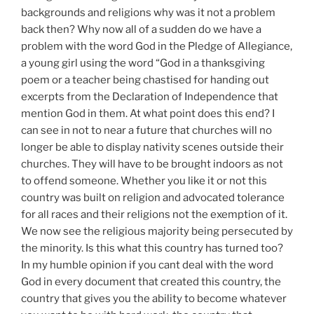
backgrounds and religions why was it not a problem
back then? Why now all of a sudden do we have a
problem with the word God in the Pledge of Allegiance,
a young girl using the word “God in a thanksgiving
poem or a teacher being chastised for handing out
excerpts from the Declaration of Independence that
mention God in them. At what point does this end? I
can see in not to near a future that churches will no
longer be able to display nativity scenes outside their
churches. They will have to be brought indoors as not
to offend someone. Whether you like it or not this
country was built on religion and advocated tolerance
for all races and their religions not the exemption of it.
We now see the religious majority being persecuted by
the minority. Is this what this country has turned too?
In my humble opinion if you cant deal with the word
God in every document that created this country, the
country that gives you the ability to become whatever