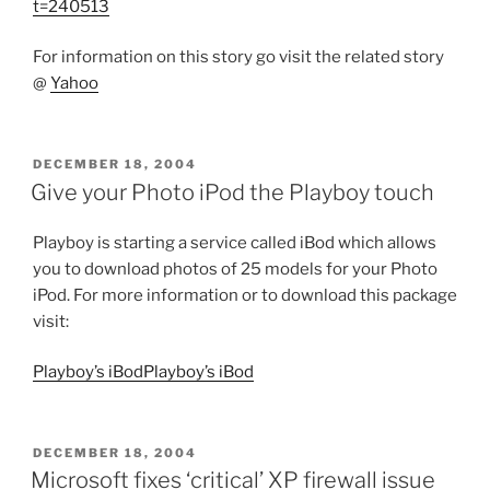
t=240513
For information on this story go visit the related story
@
Yahoo
POSTED
DECEMBER 18, 2004
ON
Give your Photo iPod the Playboy touch
Playboy is starting a service called iBod which allows
you to download photos of 25 models for your Photo
iPod. For more information or to download this package
visit:
Playboy’s iBodPlayboy’s iBod
POSTED
DECEMBER 18, 2004
ON
Microsoft fixes ‘critical’ XP firewall issue