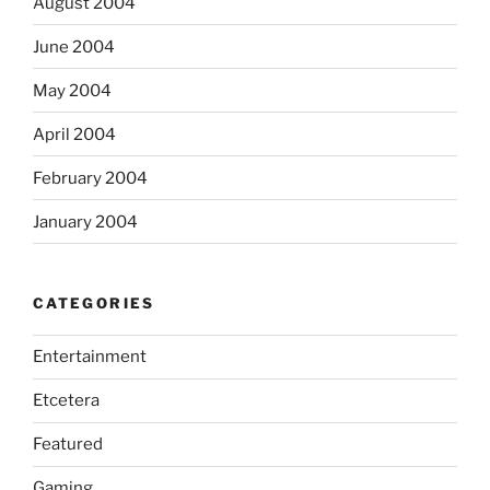
August 2004
June 2004
May 2004
April 2004
February 2004
January 2004
CATEGORIES
Entertainment
Etcetera
Featured
Gaming