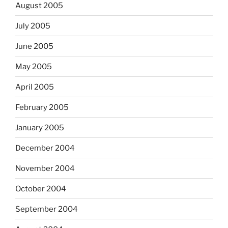
August 2005
July 2005
June 2005
May 2005
April 2005
February 2005
January 2005
December 2004
November 2004
October 2004
September 2004