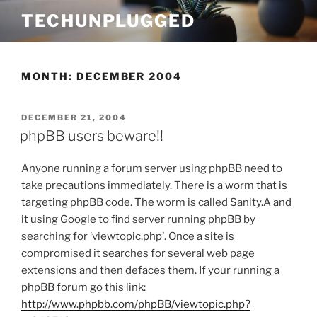
Skip
TECHUNPLUGGED
to
content
MONTH:
DECEMBER 2004
POSTED
DECEMBER 21, 2004
ON
phpBB users beware!!
Anyone running a forum server using phpBB need to
take precautions immediately. There is a worm that is
targeting phpBB code. The worm is called Sanity.A and
it using Google to find server running phpBB by
searching for ‘viewtopic.php’. Once a site is
compromised it searches for several web page
extensions and then defaces them. If your running a
phpBB forum go this link:
http://www.phpbb.com/phpBB/viewtopic.php?