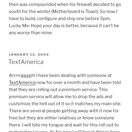
then was compounded when his firewall decided to go
south for the winter (Motherboard is Toast). So now I
have to build, configure and ship one before 5pm,
Lucky Me. Hope your day is better, because it can’t be
any worse than mine.
POSTED
JANUARY 12, 2004
ON
TextAmerica
Arrrrrggggh! I have been dealing with someone at
TextAmerica
now for over a month and have been told
that they are rolling out a premium service. This
premium service will allow me to drop the ads and
customize the hell out of it so it matches my main site.
There are several people getting away with it now for
free but they are either relatives or know someone
there. I will bite my tongue and wait for this roll out to