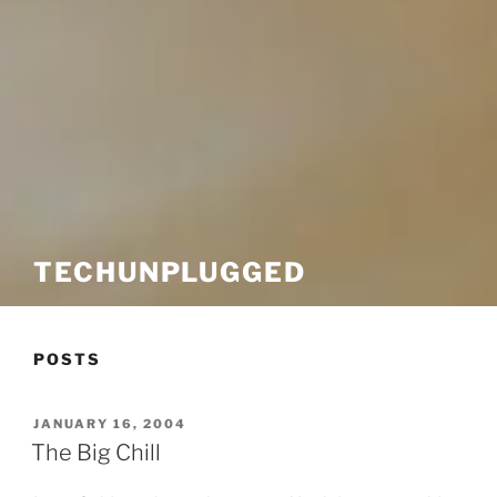
TECHUNPLUGGED
POSTS
POSTED
JANUARY 16, 2004
ON
The Big Chill