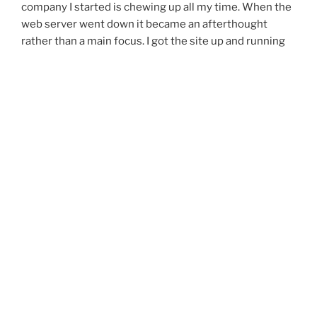
company I started is chewing up all my time. When the
web server went down it became an afterthought
rather than a main focus. I got the site up and running
last night and am posting this first post on the new site
from a client location in between a database
maintenance. So hopefully I will keep this up for a while
and leave posts as frequently as possible.
Ciao & Enjoy
“New
Continue reading
Site
Facelift”
Posts
Previous
Page
21
page
pagination