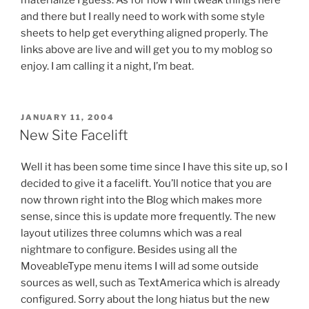
materialize I guess. As for now I will tweak things here
and there but I really need to work with some style
sheets to help get everything aligned properly. The
links above are live and will get you to my moblog so
enjoy. I am calling it a night, I’m beat.
POSTED
JANUARY 11, 2004
ON
New Site Facelift
Well it has been some time since I have this site up, so I
decided to give it a facelift. You’ll notice that you are
now thrown right into the Blog which makes more
sense, since this is update more frequently. The new
layout utilizes three columns which was a real
nightmare to configure. Besides using all the
MoveableType menu items I will ad some outside
sources as well, such as TextAmerica which is already
configured. Sorry about the long hiatus but the new