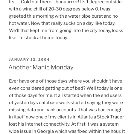
Its……Cold out there….buuuurrrrr! Its 1 degree outside
with a wind chill of 20-30 degrees below 0. I was
greeted this morning with a water pipe burst and no
hot water. Now that really sucks on a day like today.
We’ll that kept me from going into the city today, looks
like I’m stuck at home today.
POSTED
JANUARY 12, 2004
ON
Another Manic Monday
Ever have one of those days where you shouldn’t have
even considered getting out of bed? Well today is one
of those days for me. It all started when the end users
of yesterdays database work started saying they were
missing data and bank accounts. That was bad enough
in itself now one of my clients in Atlanta a Stock Trader
lost his Internet connectivity. At first it was a system
wide issue in Georgia which was fixed within the hour. It