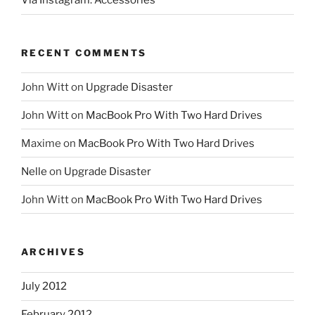
Via Instagram: Accessories
RECENT COMMENTS
John Witt
on
Upgrade Disaster
John Witt
on
MacBook Pro With Two Hard Drives
Maxime
on
MacBook Pro With Two Hard Drives
Nelle
on
Upgrade Disaster
John Witt
on
MacBook Pro With Two Hard Drives
ARCHIVES
July 2012
February 2012