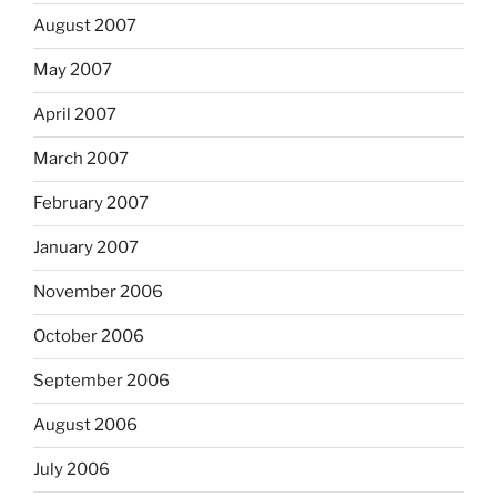
August 2007
May 2007
April 2007
March 2007
February 2007
January 2007
November 2006
October 2006
September 2006
August 2006
July 2006