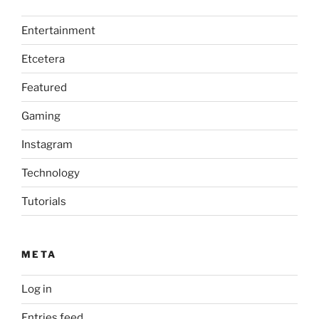
Entertainment
Etcetera
Featured
Gaming
Instagram
Technology
Tutorials
META
Log in
Entries feed