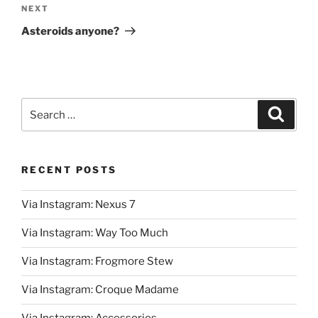
Next
NEXT
Post
Asteroids anyone?
Search
Search
for:
RECENT POSTS
Via Instagram: Nexus 7
Via Instagram: Way Too Much
Via Instagram: Frogmore Stew
Via Instagram: Croque Madame