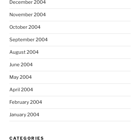
December 2004
November 2004
October 2004
September 2004
August 2004
June 2004
May 2004
April 2004
February 2004
January 2004
CATEGORIES