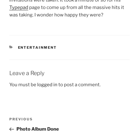
invitations were taken. It took a minute or so for his
Typepad
page to come up from all the massive hits it
was taking. I wonder how happy they were?
CATEGORIES
ENTERTAINMENT
Leave a Reply
You must be
logged in
to post a comment.
Post
Previous
PREVIOUS
navigation
Post
Photo Album Done