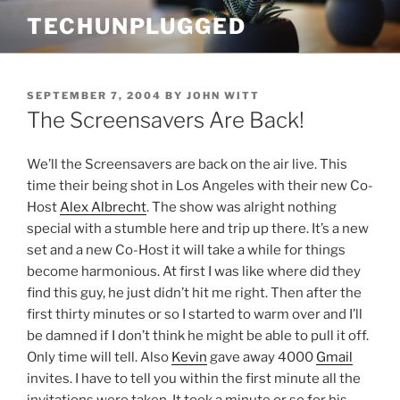
Skip
TECHUNPLUGGED
to
content
POSTED
SEPTEMBER 7, 2004
BY
JOHN WITT
ON
The Screensavers Are Back!
We’ll the Screensavers are back on the air live. This
time their being shot in Los Angeles with their new Co-
Host
Alex Albrecht
. The show was alright nothing
special with a stumble here and trip up there. It’s a new
set and a new Co-Host it will take a while for things
become harmonious. At first I was like where did they
find this guy, he just didn’t hit me right. Then after the
first thirty minutes or so I started to warm over and I’ll
be damned if I don’t think he might be able to pull it off.
Only time will tell. Also
Kevin
gave away 4000
Gmail
invites. I have to tell you within the first minute all the