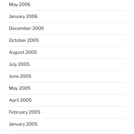
May 2006
January 2006
December 2005
October 2005
August 2005
July 2005
June 2005
May 2005
April 2005
February 2005
January 2005