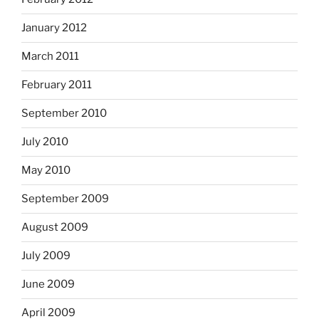
January 2012
March 2011
February 2011
September 2010
July 2010
May 2010
September 2009
August 2009
July 2009
June 2009
April 2009