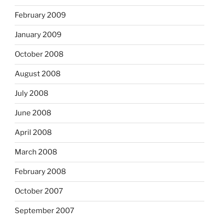
February 2009
January 2009
October 2008
August 2008
July 2008
June 2008
April 2008
March 2008
February 2008
October 2007
September 2007