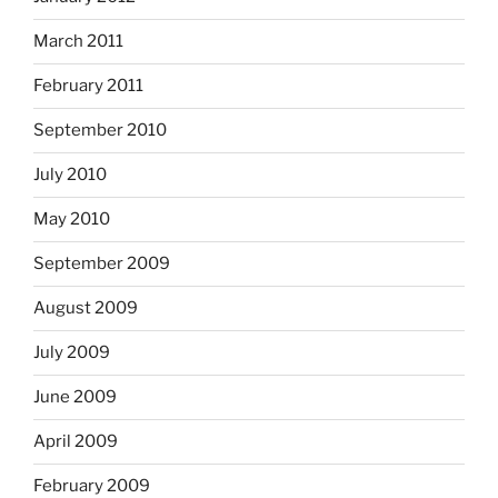
March 2011
February 2011
September 2010
July 2010
May 2010
September 2009
August 2009
July 2009
June 2009
April 2009
February 2009