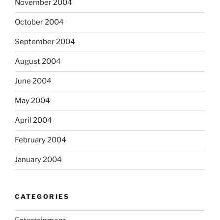
November 2004
October 2004
September 2004
August 2004
June 2004
May 2004
April 2004
February 2004
January 2004
CATEGORIES