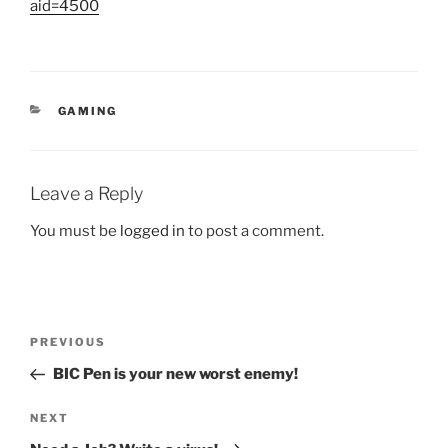
aid=4500
CATEGORIES
GAMING
Leave a Reply
You must be
logged in
to post a comment.
Post
Previous
PREVIOUS
navigation
Post
BIC Pen is your new worst enemy!
Next
NEXT
Post