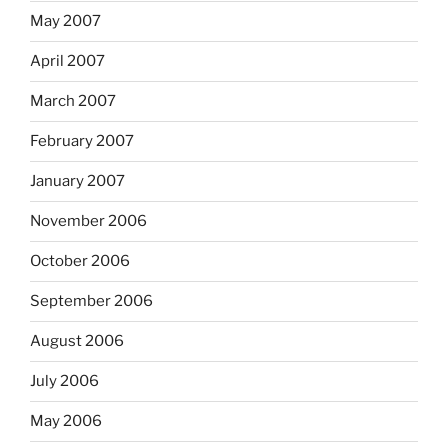
May 2007
April 2007
March 2007
February 2007
January 2007
November 2006
October 2006
September 2006
August 2006
July 2006
May 2006