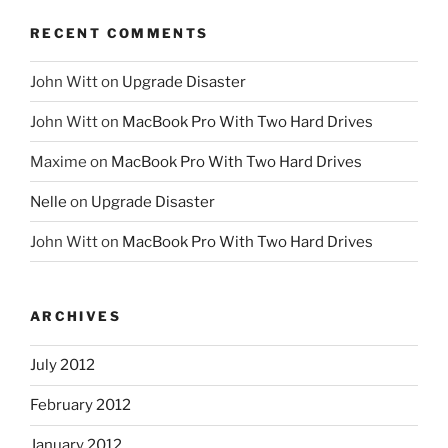
RECENT COMMENTS
John Witt
on
Upgrade Disaster
John Witt
on
MacBook Pro With Two Hard Drives
Maxime
on
MacBook Pro With Two Hard Drives
Nelle
on
Upgrade Disaster
John Witt
on
MacBook Pro With Two Hard Drives
ARCHIVES
July 2012
February 2012
January 2012