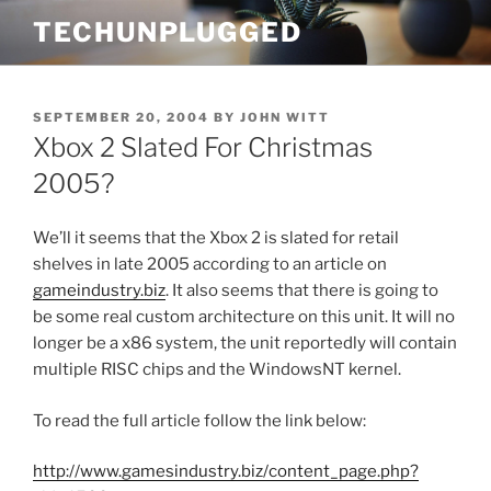
Skip
TECHUNPLUGGED
to
content
POSTED
SEPTEMBER 20, 2004
BY
JOHN WITT
ON
Xbox 2 Slated For Christmas
2005?
We’ll it seems that the Xbox 2 is slated for retail
shelves in late 2005 according to an article on
gameindustry.biz
. It also seems that there is going to
be some real custom architecture on this unit. It will no
longer be a x86 system, the unit reportedly will contain
multiple RISC chips and the WindowsNT kernel.
To read the full article follow the link below:
http://www.gamesindustry.biz/content_page.php?