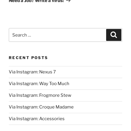
Need a Job? Write a virus!
Search
Search
for:
RECENT POSTS
Via Instagram: Nexus 7
Via Instagram: Way Too Much
Via Instagram: Frogmore Stew
Via Instagram: Croque Madame
Via Instagram: Accessories