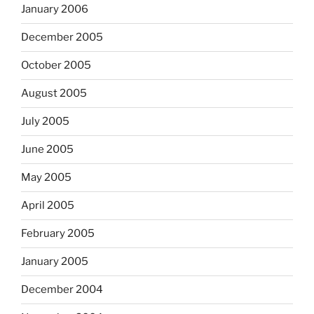
January 2006
December 2005
October 2005
August 2005
July 2005
June 2005
May 2005
April 2005
February 2005
January 2005
December 2004