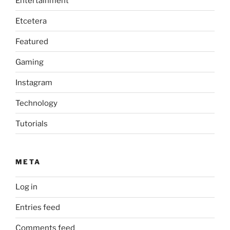
Entertainment
Etcetera
Featured
Gaming
Instagram
Technology
Tutorials
META
Log in
Entries feed
Comments feed