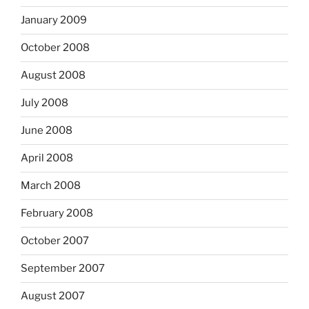
January 2009
October 2008
August 2008
July 2008
June 2008
April 2008
March 2008
February 2008
October 2007
September 2007
August 2007