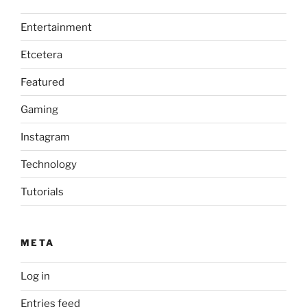
Entertainment
Etcetera
Featured
Gaming
Instagram
Technology
Tutorials
META
Log in
Entries feed