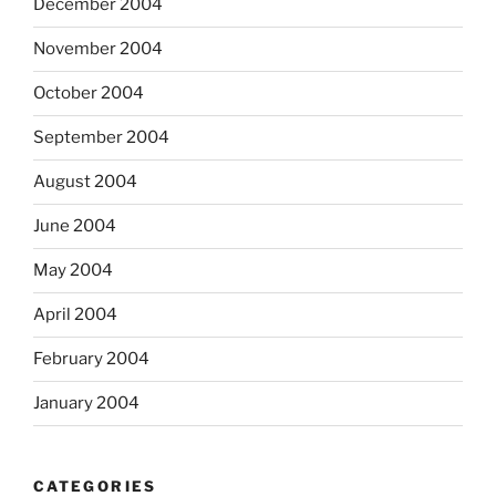
December 2004
November 2004
October 2004
September 2004
August 2004
June 2004
May 2004
April 2004
February 2004
January 2004
CATEGORIES