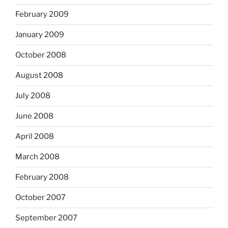
February 2009
January 2009
October 2008
August 2008
July 2008
June 2008
April 2008
March 2008
February 2008
October 2007
September 2007