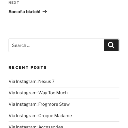
Next
NEXT
Post
Son of a biatch!
Search
Search
for:
RECENT POSTS
Via Instagram: Nexus 7
Via Instagram: Way Too Much
Via Instagram: Frogmore Stew
Via Instagram: Croque Madame
Via Instagram: Accessories