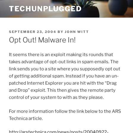
Skip
TECHUNPLUGGED
to
content
POSTED
SEPTEMBER 23, 2004
BY
JOHN WITT
ON
Opt Out! Malware In!
It seems there is an exploit making its rounds that
takes advantage of opt-out links in spam emails. The
link sends you to a site where you supposedly opt out
of getting additional spam. Instead if you have an un-
patched Internet Explorer you are hit with the “Drag
and Drop” exploit. This then gives the remote party
control of your system to with as they please.
For more information follow the link below to the ARS
Technica article.
http://arstechnica.com/news/posts/20040922-