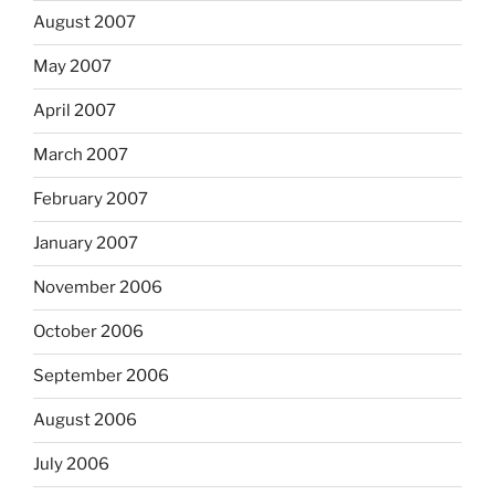
August 2007
May 2007
April 2007
March 2007
February 2007
January 2007
November 2006
October 2006
September 2006
August 2006
July 2006