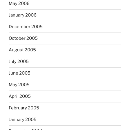
May 2006
January 2006
December 2005
October 2005
August 2005
July 2005
June 2005
May 2005
April 2005
February 2005
January 2005