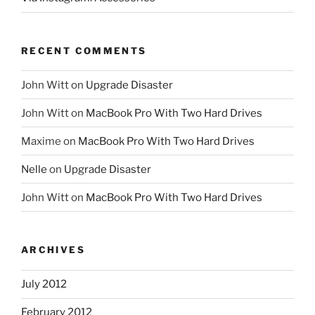
RECENT COMMENTS
John Witt
on
Upgrade Disaster
John Witt
on
MacBook Pro With Two Hard Drives
Maxime
on
MacBook Pro With Two Hard Drives
Nelle
on
Upgrade Disaster
John Witt
on
MacBook Pro With Two Hard Drives
ARCHIVES
July 2012
February 2012