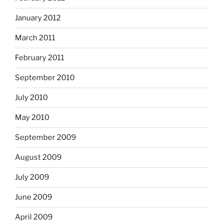
January 2012
March 2011
February 2011
September 2010
July 2010
May 2010
September 2009
August 2009
July 2009
June 2009
April 2009