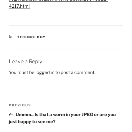
4217.html
CATEGORIES
TECHNOLOGY
Leave a Reply
You must be
logged in
to post a comment.
Post
Previous
PREVIOUS
navigation
Post
Ummm.. Is that a worm in your JPEG or are you
just happy to see me?