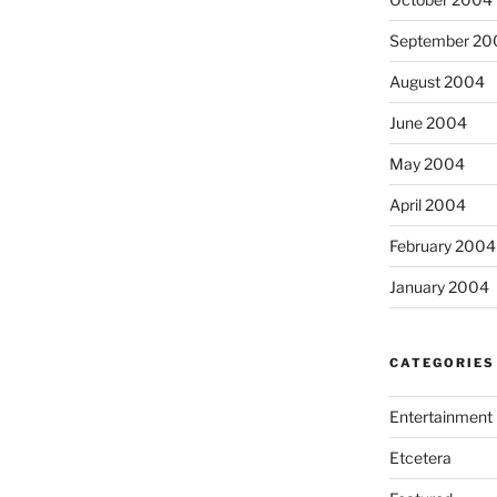
September 20
August 2004
June 2004
May 2004
April 2004
February 2004
January 2004
CATEGORIES
Entertainment
Etcetera