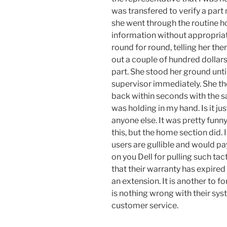
was transfered to verify a par
she went through the routine h
information without appropriat
round for round, telling her the
out a couple of hundred dollars
part. She stood her ground until
supervisor immediately. She t
back within seconds with the s
was holding in my hand. Is it ju
anyone else. It was pretty funny
this, but the home section did. 
users are gullible and would p
on you Dell for pulling such tac
that their warranty has expired
an extension. It is another to 
is nothing wrong with their syst
customer service.