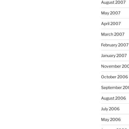
August 2007
May 2007
April 2007
March 2007
February 2007
January 2007
November 20
October 2006
September 20
August 2006
July 2006
May 2006