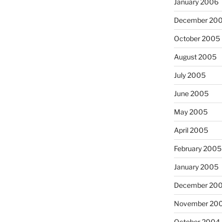
January 2006
December 20
October 2005
August 2005
July 2005
June 2005
May 2005
April 2005
February 2005
January 2005
December 20
November 20
October 2004