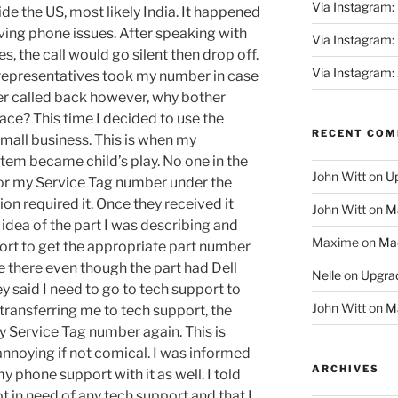
Via Instagram:
ide the US, most likely India. It happened
ving phone issues. After speaking with
Via Instagram
, the call would go silent then drop off.
Via Instagram:
 representatives took my number in case
er called back however, why bother
lace? This time I decided to use the
RECENT CO
small business. This is when my
stem became child’s play. No one in the
John Witt
on
Up
for my Service Tag number under the
n required it. Once they received it
John Witt
on
Ma
dea of the part I was describing and
Maxime
on
Mac
ort to get the appropriate part number
e there even though the part had Dell
Nelle
on
Upgrad
y said I need to go to tech support to
John Witt
on
Ma
transferring me to tech support, the
 Service Tag number again. This is
nnoying if not comical. I was informed
ARCHIVES
 phone support with it as well. I told
t in need of any tech support and that I