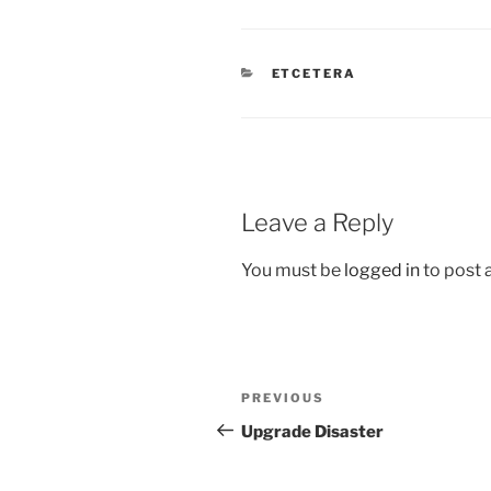
CATEGORIES
ETCETERA
Leave a Reply
You must be
logged in
to post
Post
Previous
PREVIOUS
navigation
Post
Upgrade Disaster