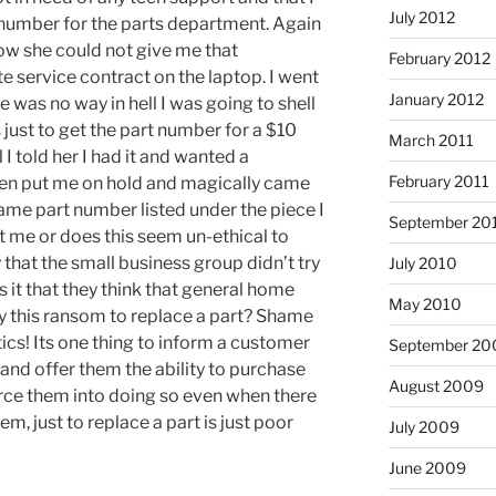
July 2012
t number for the parts department. Again
ow she could not give me that
February 2012
e service contract on the laptop. I went
January 2012
re was no way in hell I was going to shell
 just to get the part number for a $10
March 2011
 I told her I had it and wanted a
February 2011
hen put me on hold and magically came
ame part number listed under the piece I
September 20
st me or does this seem un-ethical to
 that the small business group didn’t try
July 2010
Is it that they think that general home
May 2010
ay this ransom to replace a part? Shame
tics! Its one thing to inform a customer
September 20
 and offer them the ability to purchase
August 2009
force them into doing so even when there
em, just to replace a part is just poor
July 2009
June 2009