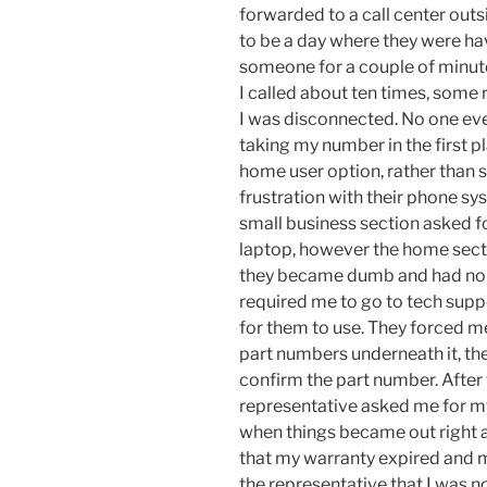
forwarded to a call center outs
to be a day where they were ha
someone for a couple of minutes
I called about ten times, some
I was disconnected. No one ev
taking my number in the first p
home user option, rather than 
frustration with their phone sy
small business section asked 
laptop, however the home sectio
they became dumb and had no i
required me to go to tech supp
for them to use. They forced m
part numbers underneath it, the
confirm the part number. After 
representative asked me for my
when things became out right a
that my warranty expired and my
the representative that I was no