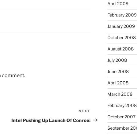
April 2009
February 2009
January 2009
October 2008
August 2008
July 2008
June 2008
 a comment.
April 2008
March 2008
February 2008
NEXT
Next
October 2007
Post
Intel Pushing Up Launch Of Conroe:
September 20