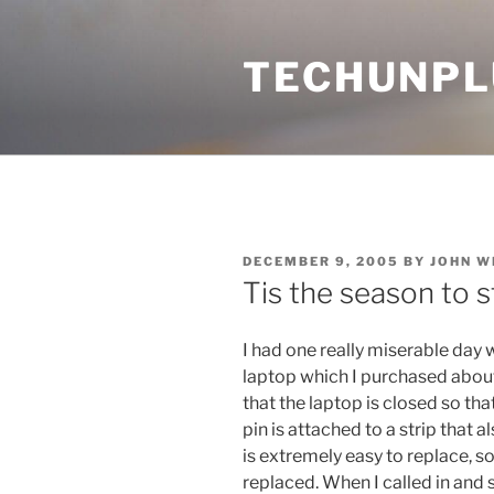
Skip
to
TECHUNPL
content
POSTED
DECEMBER 9, 2005
BY
JOHN W
ON
Tis the season to 
I had one really miserable day 
laptop which I purchased about a
that the laptop is closed so that
pin is attached to a strip that 
is extremely easy to replace, so
replaced. When I called in and 