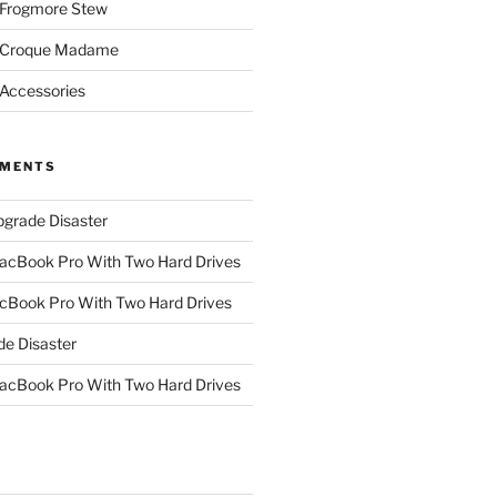
 Frogmore Stew
: Croque Madame
 Accessories
MMENTS
grade Disaster
cBook Pro With Two Hard Drives
Book Pro With Two Hard Drives
e Disaster
cBook Pro With Two Hard Drives