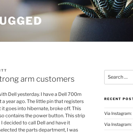
UGGED
ITT
Search
strong arm customers
for:
with Dell yesterday. I have a Dell 700m
RECENT POS
 year ago. The little pin that registers
 it goes into hibernate, broke off. This
Via Instagram:
also contains the power button. This strip
 I decided to call Dell and have it
Via Instagram
selected the parts department, I was