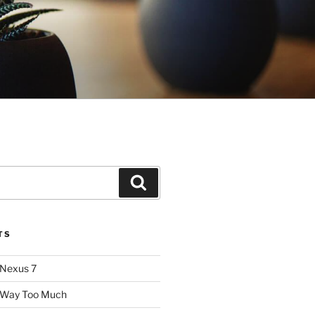
Search
TS
 Nexus 7
: Way Too Much