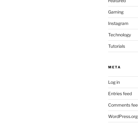
Featured
Gaming
Instagram
Technology
Tutorials
META
Log in
Entries feed
Comments fee
WordPress.org