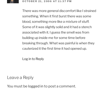
OCTOBER 21, 2006 AT 11:37 PM
There was more general discomfort like I strained
something. When it first burst there was some
blood, something more like a mixture of stuff.
Some of it was slightly solid and it had a stench
associated with it. I guess the smell was from
building up inside me for some time before
breaking through. What was painful is when they
cauterized it the first time it had opened up.
Log in to Reply
Leave a Reply
You must be
logged in
to post a comment.