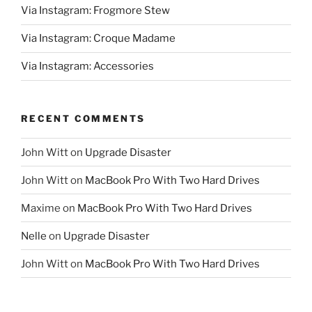
Via Instagram: Frogmore Stew
Via Instagram: Croque Madame
Via Instagram: Accessories
RECENT COMMENTS
John Witt
on
Upgrade Disaster
John Witt
on
MacBook Pro With Two Hard Drives
Maxime
on
MacBook Pro With Two Hard Drives
Nelle
on
Upgrade Disaster
John Witt
on
MacBook Pro With Two Hard Drives