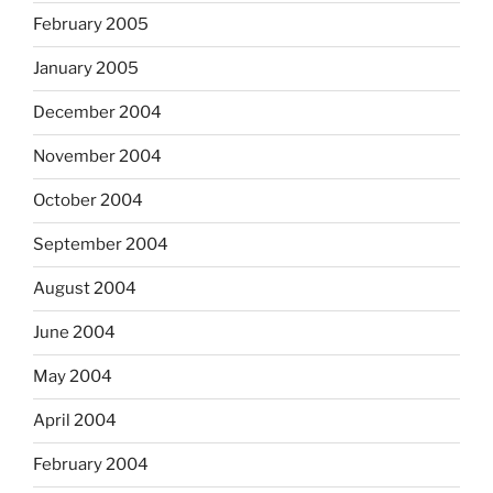
February 2005
January 2005
December 2004
November 2004
October 2004
September 2004
August 2004
June 2004
May 2004
April 2004
February 2004