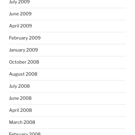
July 2009
June 2009
April 2009
February 2009
January 2009
October 2008
August 2008
July 2008
June 2008
April 2008
March 2008
February 2008