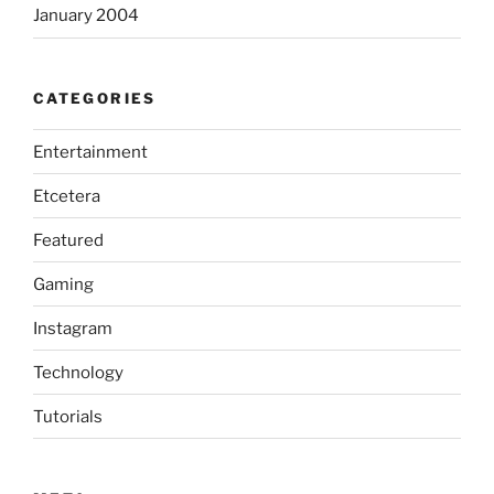
January 2004
CATEGORIES
Entertainment
Etcetera
Featured
Gaming
Instagram
Technology
Tutorials