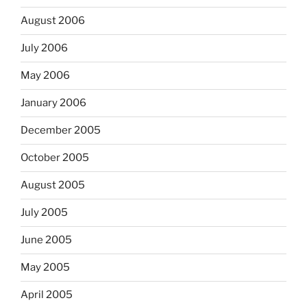
August 2006
July 2006
May 2006
January 2006
December 2005
October 2005
August 2005
July 2005
June 2005
May 2005
April 2005