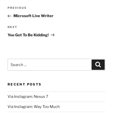
Post
Previous
PREVIOUS
navigation
Post
Microsoft Live Writer
Next
NEXT
Post
You Got To Be Kidding!
Search
Search
for:
RECENT POSTS
Via Instagram: Nexus 7
Via Instagram: Way Too Much