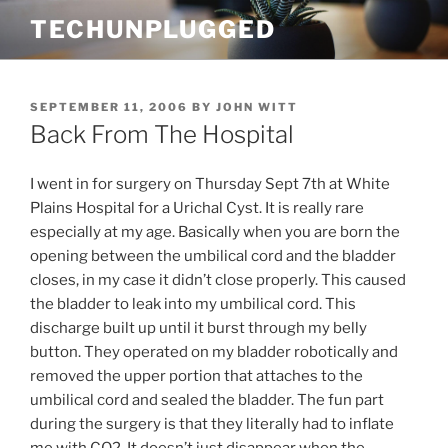
Skip
TECHUNPLUGGED
to
content
POSTED
SEPTEMBER 11, 2006
BY
JOHN WITT
ON
Back From The Hospital
I went in for surgery on Thursday Sept 7th at White
Plains Hospital for a Urichal Cyst. It is really rare
especially at my age. Basically when you are born the
opening between the umbilical cord and the bladder
closes, in my case it didn’t close properly. This caused
the bladder to leak into my umbilical cord. This
discharge built up until it burst through my belly
button. They operated on my bladder robotically and
removed the upper portion that attaches to the
umbilical cord and sealed the bladder. The fun part
during the surgery is that they literally had to inflate