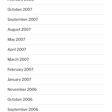
October 2007
September 2007
August 2007
May 2007
April 2007
March 2007
February 2007
January 2007
November 2006
October 2006
September 2006