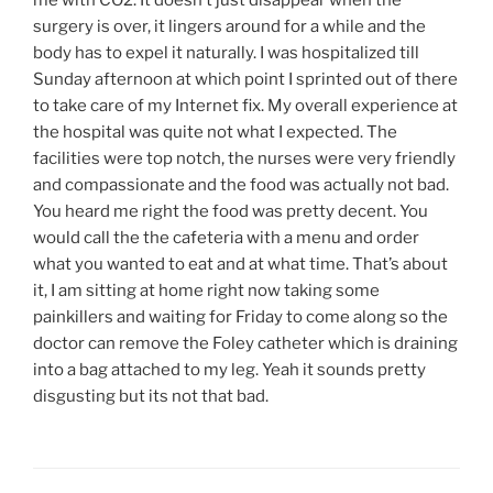
me with CO2. It doesn’t just disappear when the
surgery is over, it lingers around for a while and the
body has to expel it naturally. I was hospitalized till
Sunday afternoon at which point I sprinted out of there
to take care of my Internet fix. My overall experience at
the hospital was quite not what I expected. The
facilities were top notch, the nurses were very friendly
and compassionate and the food was actually not bad.
You heard me right the food was pretty decent. You
would call the the cafeteria with a menu and order
what you wanted to eat and at what time. That’s about
it, I am sitting at home right now taking some
painkillers and waiting for Friday to come along so the
doctor can remove the Foley catheter which is draining
into a bag attached to my leg. Yeah it sounds pretty
disgusting but its not that bad.