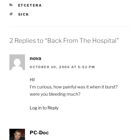
CATEGORIES
ETCETERA
TAGS
SICK
2 Replies to “Back From The Hospital”
nova
OCTOBER 20, 2006 AT 5:52 PM
Hi!
I’m curious, how painful was it when it burst?
were you bleeding much?
Log in to Reply
PC-Doc