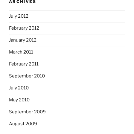
ARCHIVES
July 2012
February 2012
January 2012
March 2011
February 2011
September 2010
July 2010
May 2010
September 2009
August 2009