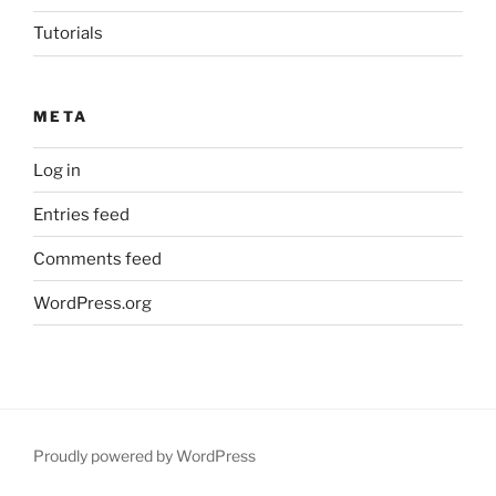
Tutorials
META
Log in
Entries feed
Comments feed
WordPress.org
Proudly powered by WordPress