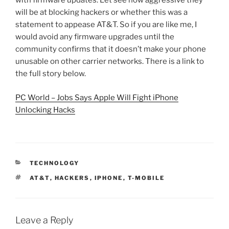
with firmware updates. Let see how aggressive they
will be at blocking hackers or whether this was a
statement to appease AT&T. So if you are like me, I
would avoid any firmware upgrades until the
community confirms that it doesn’t make your phone
unusable on other carrier networks. There is a link to
the full story below.
PC World – Jobs Says Apple Will Fight iPhone
Unlocking Hacks
CATEGORIES
TECHNOLOGY
TAGS
AT&T
,
HACKERS
,
IPHONE
,
T-MOBILE
Leave a Reply