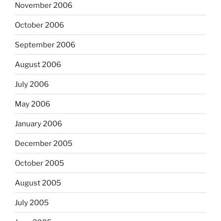
November 2006
October 2006
September 2006
August 2006
July 2006
May 2006
January 2006
December 2005
October 2005
August 2005
July 2005