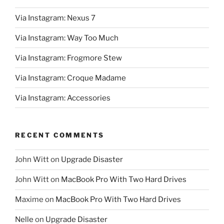
Via Instagram: Nexus 7
Via Instagram: Way Too Much
Via Instagram: Frogmore Stew
Via Instagram: Croque Madame
Via Instagram: Accessories
RECENT COMMENTS
John Witt
on
Upgrade Disaster
John Witt
on
MacBook Pro With Two Hard Drives
Maxime
on
MacBook Pro With Two Hard Drives
Nelle
on
Upgrade Disaster