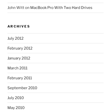
John Witt
on
MacBook Pro With Two Hard Drives
ARCHIVES
July 2012
February 2012
January 2012
March 2011
February 2011
September 2010
July 2010
May 2010