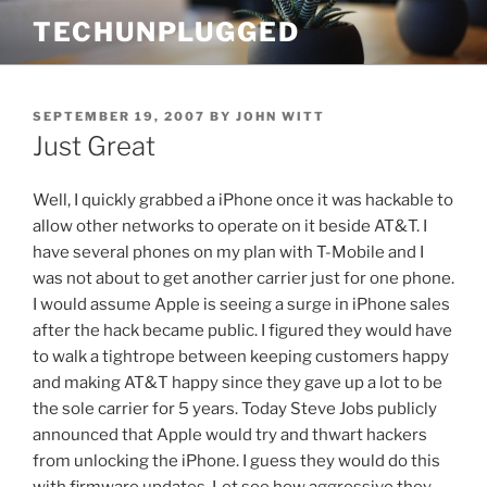
Skip
TECHUNPLUGGED
to
content
POSTED
SEPTEMBER 19, 2007
BY
JOHN WITT
ON
Just Great
Well, I quickly grabbed a iPhone once it was hackable to
allow other networks to operate on it beside AT&T. I
have several phones on my plan with T-Mobile and I
was not about to get another carrier just for one phone.
I would assume Apple is seeing a surge in iPhone sales
after the hack became public. I figured they would have
to walk a tightrope between keeping customers happy
and making AT&T happy since they gave up a lot to be
the sole carrier for 5 years. Today Steve Jobs publicly
announced that Apple would try and thwart hackers
from unlocking the iPhone. I guess they would do this