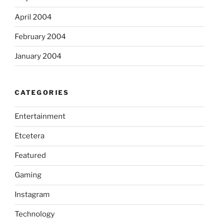
April 2004
February 2004
January 2004
CATEGORIES
Entertainment
Etcetera
Featured
Gaming
Instagram
Technology