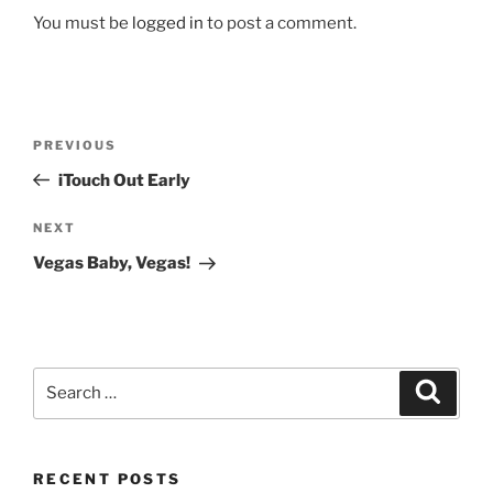
You must be
logged in
to post a comment.
Post
Previous
PREVIOUS
navigation
Post
iTouch Out Early
Next
NEXT
Post
Vegas Baby, Vegas!
Search
Search
for:
RECENT POSTS