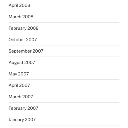
April 2008
March 2008
February 2008
October 2007
September 2007
August 2007
May 2007
April 2007
March 2007
February 2007
January 2007