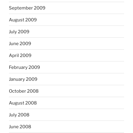
September 2009
August 2009
July 2009
June 2009
April 2009
February 2009
January 2009
October 2008
August 2008
July 2008
June 2008