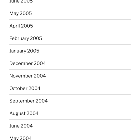
June 2005
May 2005
April 2005
February 2005
January 2005
December 2004
November 2004
October 2004
September 2004
August 2004
June 2004
May 2004