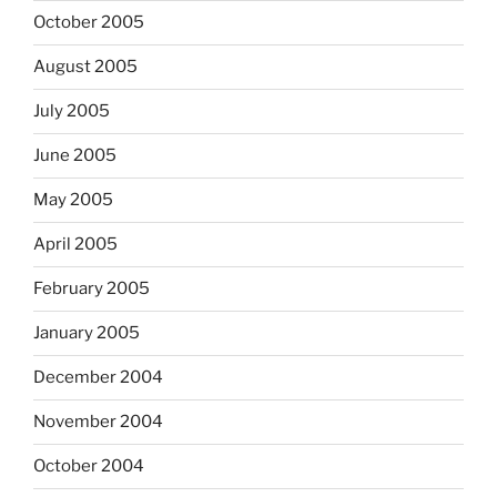
October 2005
August 2005
July 2005
June 2005
May 2005
April 2005
February 2005
January 2005
December 2004
November 2004
October 2004