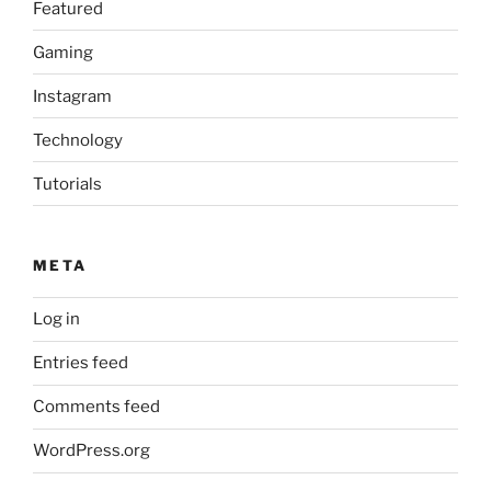
Featured
Gaming
Instagram
Technology
Tutorials
META
Log in
Entries feed
Comments feed
WordPress.org