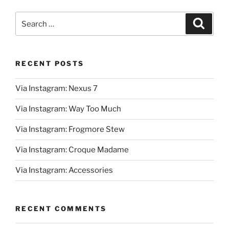
Search
Search
for:
RECENT POSTS
Via Instagram: Nexus 7
Via Instagram: Way Too Much
Via Instagram: Frogmore Stew
Via Instagram: Croque Madame
Via Instagram: Accessories
RECENT COMMENTS