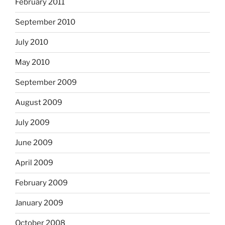
February 2011
September 2010
July 2010
May 2010
September 2009
August 2009
July 2009
June 2009
April 2009
February 2009
January 2009
October 2008