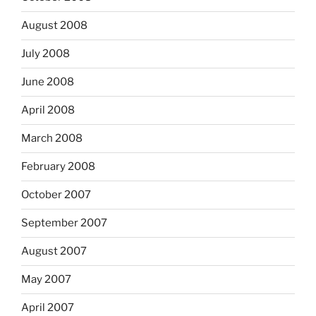
August 2008
July 2008
June 2008
April 2008
March 2008
February 2008
October 2007
September 2007
August 2007
May 2007
April 2007