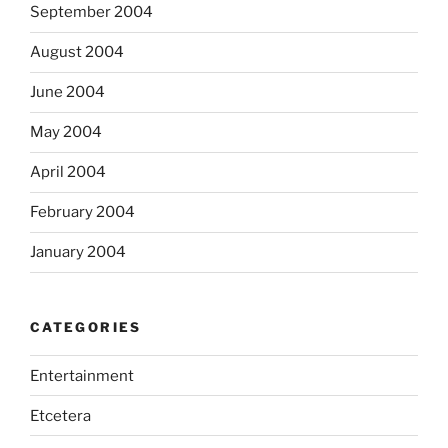
September 2004
August 2004
June 2004
May 2004
April 2004
February 2004
January 2004
CATEGORIES
Entertainment
Etcetera