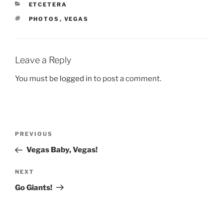
CATEGORIES
ETCETERA
TAGS
PHOTOS
,
VEGAS
Leave a Reply
You must be
logged in
to post a comment.
Post
Previous
PREVIOUS
navigation
Post
Vegas Baby, Vegas!
Next
NEXT
Post
Go Giants!