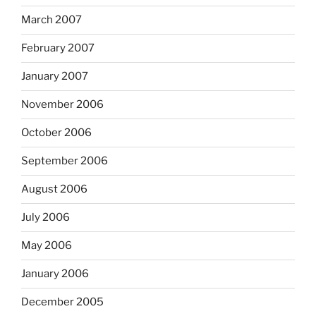
March 2007
February 2007
January 2007
November 2006
October 2006
September 2006
August 2006
July 2006
May 2006
January 2006
December 2005