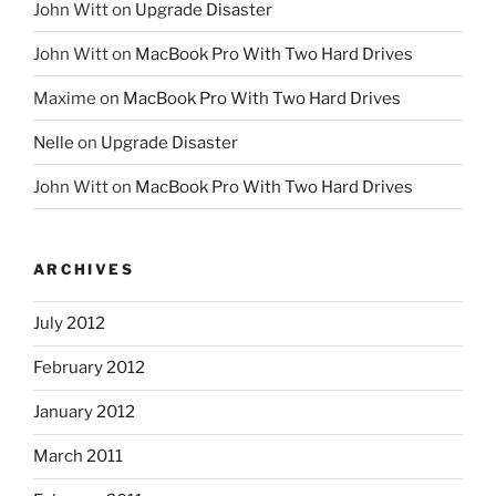
John Witt
on
Upgrade Disaster
John Witt
on
MacBook Pro With Two Hard Drives
Maxime
on
MacBook Pro With Two Hard Drives
Nelle
on
Upgrade Disaster
John Witt
on
MacBook Pro With Two Hard Drives
ARCHIVES
July 2012
February 2012
January 2012
March 2011