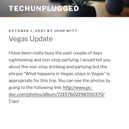
Skip
TECHUNPLUGGED
to
content
POSTED
OCTOBER 1, 2007
BY
JOHN WITT
ON
Vegas Update
I have been really busy the past couple of days
sightseeing and non-stop partying. I would tell you
about the non-stop drinking and partying but the
phrase “What happens in Vegas, stays in Vegas” is
appropriate for this trip. You can see the photos by
going to the following link:
http://www.pc-
doc.com/photos/album/72157602198350370/
Ciao!