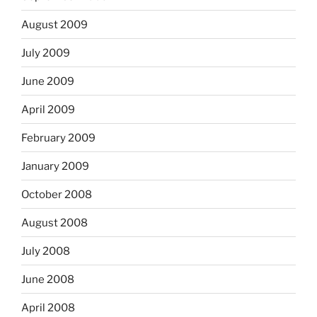
August 2009
July 2009
June 2009
April 2009
February 2009
January 2009
October 2008
August 2008
July 2008
June 2008
April 2008