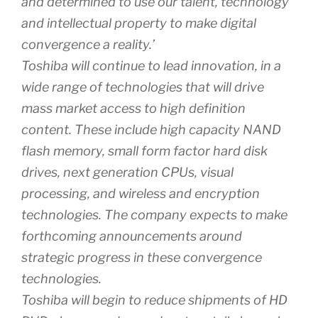
and determined to use our talent, technology
and intellectual property to make digital
convergence a reality.’
Toshiba will continue to lead innovation, in a
wide range of technologies that will drive
mass market access to high definition
content. These include high capacity NAND
flash memory, small form factor hard disk
drives, next generation CPUs, visual
processing, and wireless and encryption
technologies. The company expects to make
forthcoming announcements around
strategic progress in these convergence
technologies.
Toshiba will begin to reduce shipments of HD