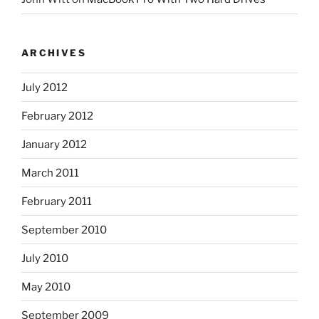
ARCHIVES
July 2012
February 2012
January 2012
March 2011
February 2011
September 2010
July 2010
May 2010
September 2009