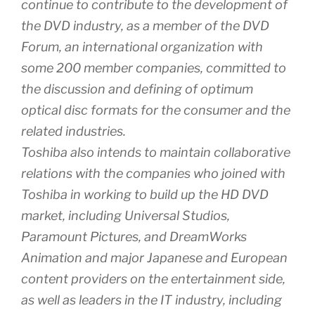
continue to contribute to the development of
the DVD industry, as a member of the DVD
Forum, an international organization with
some 200 member companies, committed to
the discussion and defining of optimum
optical disc formats for the consumer and the
related industries.
Toshiba also intends to maintain collaborative
relations with the companies who joined with
Toshiba in working to build up the HD DVD
market, including Universal Studios,
Paramount Pictures, and DreamWorks
Animation and major Japanese and European
content providers on the entertainment side,
as well as leaders in the IT industry, including