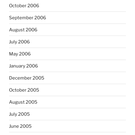
October 2006
September 2006
August 2006
July 2006
May 2006
January 2006
December 2005
October 2005
August 2005
July 2005
June 2005