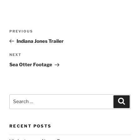
Post
Previous
PREVIOUS
navigation
Post
Indiana Jones Trailer
Next
NEXT
Post
Sea Otter Footage
Search
Search
for:
RECENT POSTS