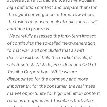
access at an affordable price to high-quality,
high definition content and prepare them for
the digital convergence of tomorrow where
the fusion of consumer electronics and IT will
continue to progress.
‘We carefully assessed the long-term impact
of continuing the so-called ‘next-generation
format war’ and concluded that a swift
decision will best help the market develop,’
said Atsutoshi Nishida, President and CEO of
Toshiba Corporation. ‘While we are
disappointed for the company and more
importantly, for the consumer, the real mass
market opportunity for high definition content
remains untapped and Toshiba is both able