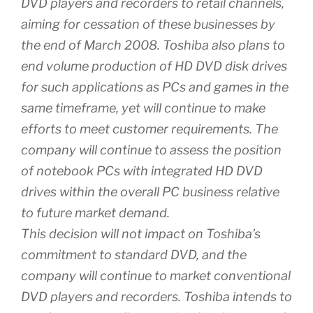
DVD players and recorders to retail channels,
aiming for cessation of these businesses by
the end of March 2008. Toshiba also plans to
end volume production of HD DVD disk drives
for such applications as PCs and games in the
same timeframe, yet will continue to make
efforts to meet customer requirements. The
company will continue to assess the position
of notebook PCs with integrated HD DVD
drives within the overall PC business relative
to future market demand.
This decision will not impact on Toshiba’s
commitment to standard DVD, and the
company will continue to market conventional
DVD players and recorders. Toshiba intends to