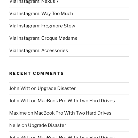
Via Instagram: Nexus 7
Via Instagram: Way Too Much
Via Instagram: Frogmore Stew
Via Instagram: Croque Madame
Via Instagram: Accessories
RECENT COMMENTS
John Witt
on
Upgrade Disaster
John Witt
on
MacBook Pro With Two Hard Drives
Maxime
on
MacBook Pro With Two Hard Drives
Nelle
on
Upgrade Disaster
John Witt
on
MacBook Pro With Two Hard Drives