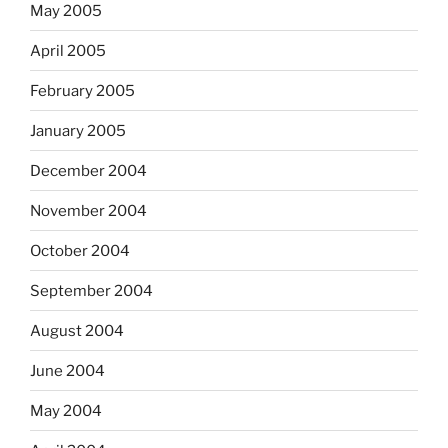
May 2005
April 2005
February 2005
January 2005
December 2004
November 2004
October 2004
September 2004
August 2004
June 2004
May 2004