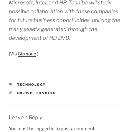
Microsoft, Intel, and HP. Toshiba will study
possible collaboration with these companies
for future business opportunities, utilizing the
many assets generated through the
development of HD DVD.
(Via
Gizmodo
.)
CATEGORIES
TECHNOLOGY
TAGS
HD-DVD
,
TOSHIBA
Leave a Reply
You must be
logged in
to post a comment.