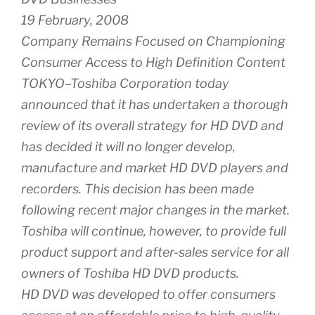
19 February, 2008
Company Remains Focused on Championing
Consumer Access to High Definition Content
TOKYO–Toshiba Corporation today
announced that it has undertaken a thorough
review of its overall strategy for HD DVD and
has decided it will no longer develop,
manufacture and market HD DVD players and
recorders. This decision has been made
following recent major changes in the market.
Toshiba will continue, however, to provide full
product support and after-sales service for all
owners of Toshiba HD DVD products.
HD DVD was developed to offer consumers