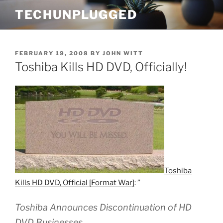
Skip
TECHUNPLUGGED
to
content
POSTED
FEBRUARY 19, 2008
BY
JOHN WITT
ON
Toshiba Kills HD DVD, Officially!
Toshiba
Kills HD DVD, Official [Format War]
: ”
Toshiba Announces Discontinuation of HD
DVD Businesses