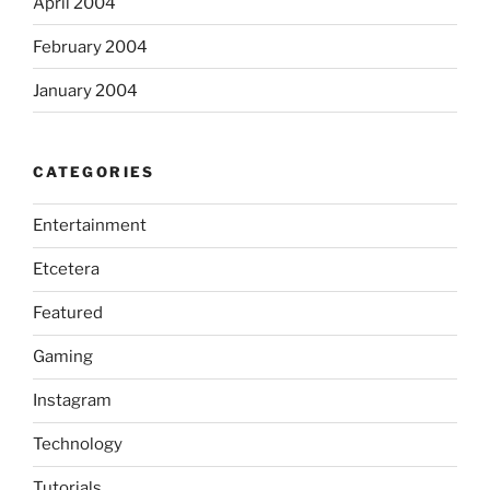
April 2004
February 2004
January 2004
CATEGORIES
Entertainment
Etcetera
Featured
Gaming
Instagram
Technology
Tutorials