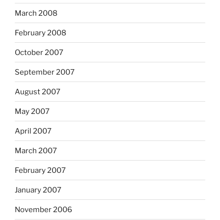
March 2008
February 2008
October 2007
September 2007
August 2007
May 2007
April 2007
March 2007
February 2007
January 2007
November 2006