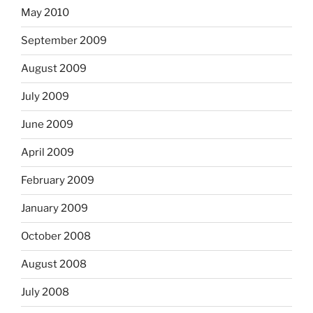
May 2010
September 2009
August 2009
July 2009
June 2009
April 2009
February 2009
January 2009
October 2008
August 2008
July 2008