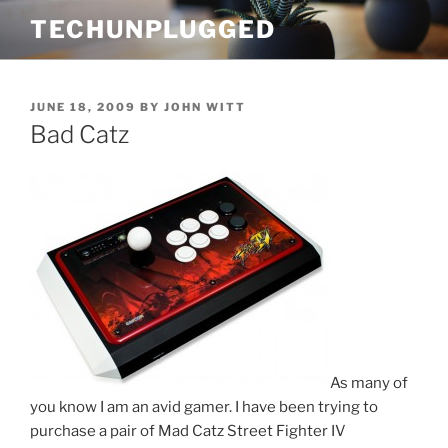
Skip
TECHUNPLUGGED
to
content
POSTED
JUNE 18, 2009
BY
JOHN WITT
ON
Bad Catz
As many of
you know I am an avid gamer. I have been trying to
purchase a pair of Mad Catz Street Fighter IV