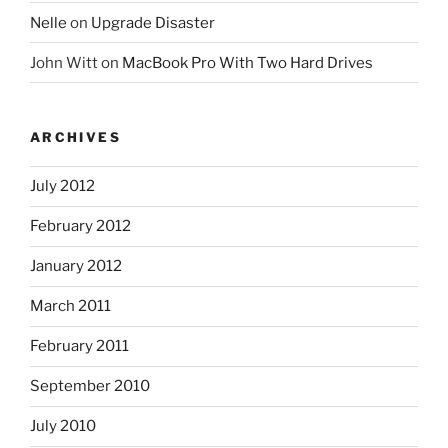
Nelle
on
Upgrade Disaster
John Witt
on
MacBook Pro With Two Hard Drives
ARCHIVES
July 2012
February 2012
January 2012
March 2011
February 2011
September 2010
July 2010