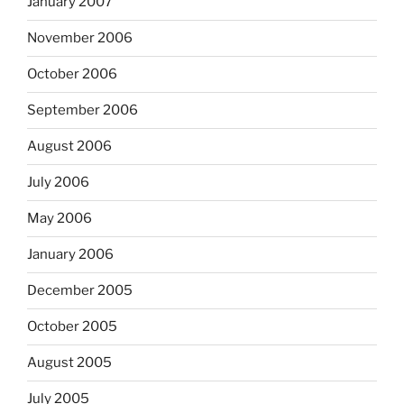
January 2007
November 2006
October 2006
September 2006
August 2006
July 2006
May 2006
January 2006
December 2005
October 2005
August 2005
July 2005