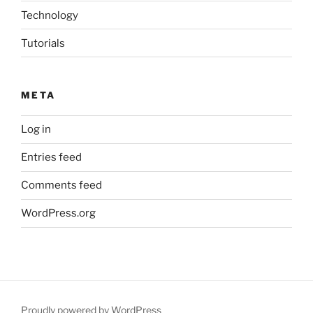
Technology
Tutorials
META
Log in
Entries feed
Comments feed
WordPress.org
Proudly powered by WordPress