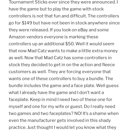
Tournament Sticks ever since they were announced. I
have the game but to play the game with stock
controllers is not that fun and difficult. The controllers
go for $149 but have not been in stock anywhere since
they were released. If you look on eBay and some
Amazon vendors everyone is marking these
controllers up an additional $50. Well it would seem
that now Mad Catz wants to make a little extra money
as well. Now that Mad Catz has some controllers in
stock they decided to get in on the action and fleece
customers as well. They are forcing everyone that
wants one of these controllers to buy a bundle. The
bundle includes the game and a face plate. Well guess
what I already have the game and I don’t want a
faceplate. Keep in mind I need two of these one for
myself and one for my wife or guest. Do I really need
two games and two faceplates? NO! It’s a shame when
even the manufacturer gets involved in this shady
practice. Just thought I would let you know what they