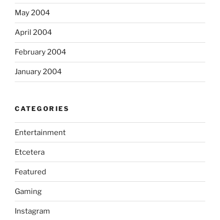
May 2004
April 2004
February 2004
January 2004
CATEGORIES
Entertainment
Etcetera
Featured
Gaming
Instagram