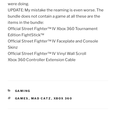
were doing.
UPDATE: My mistake the reaming is even worse. The
bundle does not contain a game at all these are the
items in the bundle:
Official Street Fighter™ IV Xbox 360 Tournament
Edition FightStick™
Official Street Fighter™ IV Faceplate and Console
Skinz
Official Street Fighter™ IV Vinyl Wall Scroll
Xbox 360 Controller Extension Cable
CATEGORIES
GAMING
TAGS
GAMES
,
MAD CATZ
,
XBOX 360