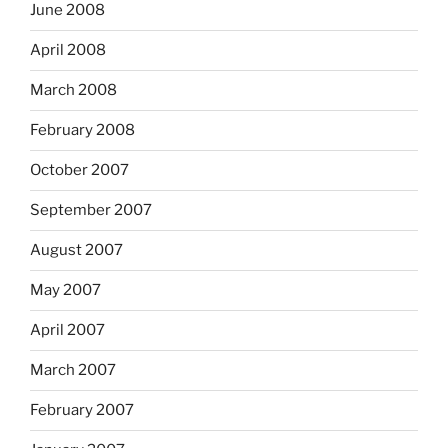
June 2008
April 2008
March 2008
February 2008
October 2007
September 2007
August 2007
May 2007
April 2007
March 2007
February 2007