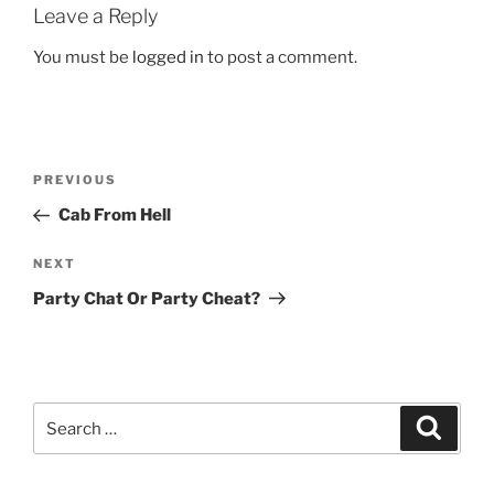
Leave a Reply
You must be
logged in
to post a comment.
Post
Previous
PREVIOUS
navigation
Post
Cab From Hell
Next
NEXT
Post
Party Chat Or Party Cheat?
Search
Search
for: