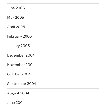
June 2005
May 2005
April 2005
February 2005
January 2005
December 2004
November 2004
October 2004
September 2004
August 2004
June 2004