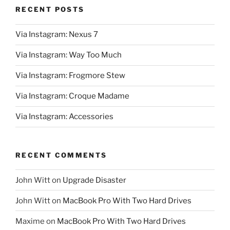
RECENT POSTS
Via Instagram: Nexus 7
Via Instagram: Way Too Much
Via Instagram: Frogmore Stew
Via Instagram: Croque Madame
Via Instagram: Accessories
RECENT COMMENTS
John Witt
on
Upgrade Disaster
John Witt
on
MacBook Pro With Two Hard Drives
Maxime
on
MacBook Pro With Two Hard Drives