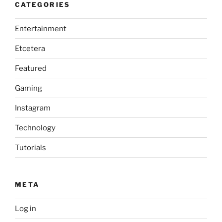
CATEGORIES
Entertainment
Etcetera
Featured
Gaming
Instagram
Technology
Tutorials
META
Log in