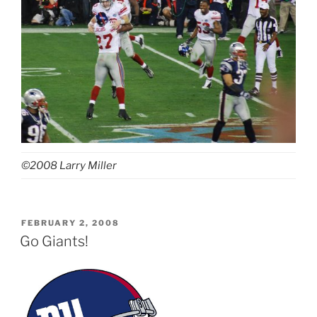
©2008 Larry Miller
POSTED
FEBRUARY 2, 2008
ON
Go Giants!