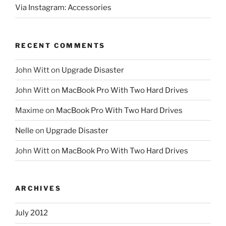
Via Instagram: Accessories
RECENT COMMENTS
John Witt
on
Upgrade Disaster
John Witt
on
MacBook Pro With Two Hard Drives
Maxime
on
MacBook Pro With Two Hard Drives
Nelle
on
Upgrade Disaster
John Witt
on
MacBook Pro With Two Hard Drives
ARCHIVES
July 2012