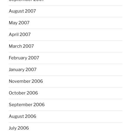
August 2007
May 2007
April 2007
March 2007
February 2007
January 2007
November 2006
October 2006
September 2006
August 2006
July 2006