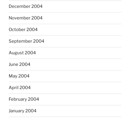
December 2004
November 2004
October 2004
September 2004
August 2004
June 2004
May 2004
April 2004
February 2004
January 2004