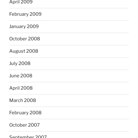
April 2009
February 2009
January 2009
October 2008
August 2008
July 2008
June 2008
April 2008
March 2008
February 2008
October 2007
September 2007