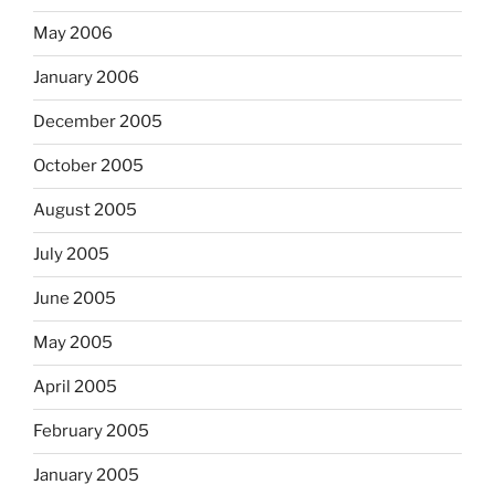
May 2006
January 2006
December 2005
October 2005
August 2005
July 2005
June 2005
May 2005
April 2005
February 2005
January 2005