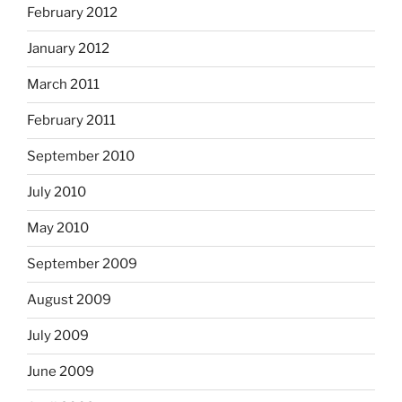
February 2012
January 2012
March 2011
February 2011
September 2010
July 2010
May 2010
September 2009
August 2009
July 2009
June 2009