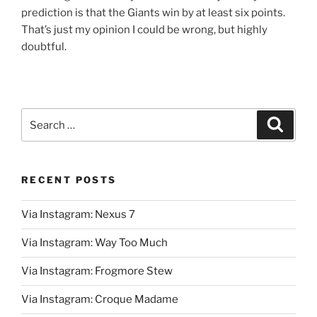
prediction is that the Giants win by at least six points.
That’s just my opinion I could be wrong, but highly
doubtful.
Search
Search
for:
RECENT POSTS
Via Instagram: Nexus 7
Via Instagram: Way Too Much
Via Instagram: Frogmore Stew
Via Instagram: Croque Madame