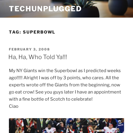
Skip
TECHUNPLUGGED
to
content
TAG:
SUPERBOWL
POSTED
FEBRUARY 3, 2008
ON
Ha, Ha, Who Told Ya!!!
My NY Giants win the Superbowl as I predicted weeks
ago!!!!! Alright I was off by 3 points, who cares. All the
experts wrote off the Giants from the beginning, now
go eat crow! See you guys later I have an appointment
with a fine bottle of Scotch to celebrate!
Ciao