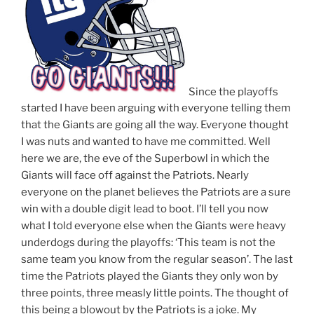
Since the playoffs
started I have been arguing with everyone telling them
that the Giants are going all the way. Everyone thought
I was nuts and wanted to have me committed. Well
here we are, the eve of the Superbowl in which the
Giants will face off against the Patriots. Nearly
everyone on the planet believes the Patriots are a sure
win with a double digit lead to boot. I’ll tell you now
what I told everyone else when the Giants were heavy
underdogs during the playoffs: ‘This team is not the
same team you know from the regular season’. The last
time the Patriots played the Giants they only won by
three points, three measly little points. The thought of
this being a blowout by the Patriots is a joke. My