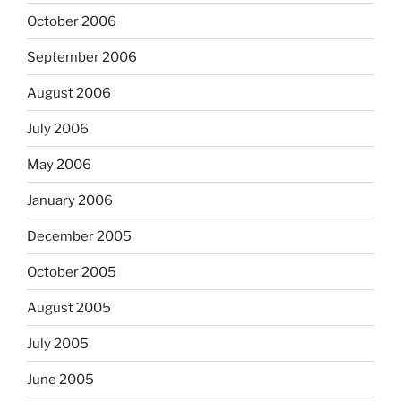
October 2006
September 2006
August 2006
July 2006
May 2006
January 2006
December 2005
October 2005
August 2005
July 2005
June 2005