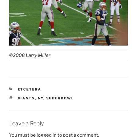
©2008 Larry Miller
CATEGORIES
ETCETERA
TAGS
GIANTS
,
NY
,
SUPERBOWL
Leave a Reply
You must be
logged in
to post a comment.