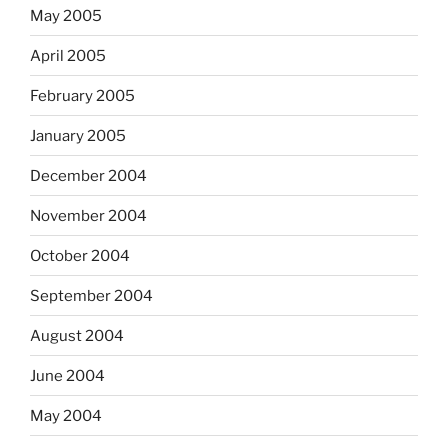
May 2005
April 2005
February 2005
January 2005
December 2004
November 2004
October 2004
September 2004
August 2004
June 2004
May 2004