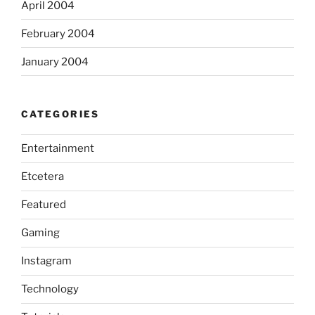
April 2004
February 2004
January 2004
CATEGORIES
Entertainment
Etcetera
Featured
Gaming
Instagram
Technology