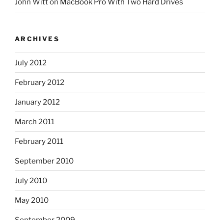
John Witt
on
MacBook Pro With Two Hard Drives
ARCHIVES
July 2012
February 2012
January 2012
March 2011
February 2011
September 2010
July 2010
May 2010
September 2009