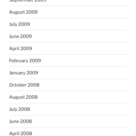
August 2009
July 2009
June 2009
April 2009
February 2009
January 2009
October 2008
August 2008
July 2008
June 2008
April 2008