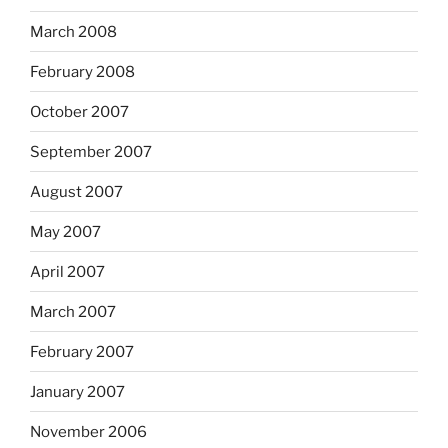
March 2008
February 2008
October 2007
September 2007
August 2007
May 2007
April 2007
March 2007
February 2007
January 2007
November 2006