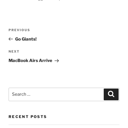
Post
Previous
PREVIOUS
navigation
Post
Go Giants!
Next
NEXT
Post
MacBook Airs Arrive
Search
Search
for:
RECENT POSTS