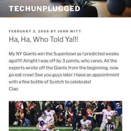
Skip
TECHUNPLUGGED
to
content
POSTED
FEBRUARY 3, 2008
BY
JOHN WITT
ON
Ha, Ha, Who Told Ya!!!
My NY Giants win the Superbowl as I predicted weeks
ago!!!!! Alright I was off by 3 points, who cares. All the
experts wrote off the Giants from the beginning, now
go eat crow! See you guys later I have an appointment
with a fine bottle of Scotch to celebrate!
Ciao