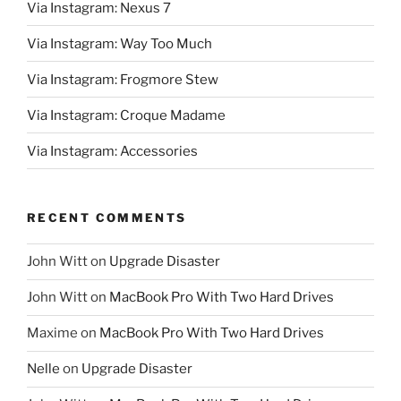
Via Instagram: Nexus 7
Via Instagram: Way Too Much
Via Instagram: Frogmore Stew
Via Instagram: Croque Madame
Via Instagram: Accessories
RECENT COMMENTS
John Witt
on
Upgrade Disaster
John Witt
on
MacBook Pro With Two Hard Drives
Maxime
on
MacBook Pro With Two Hard Drives
Nelle
on
Upgrade Disaster