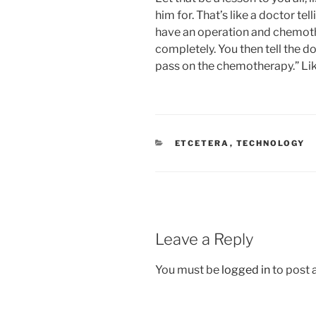
him for. That’s like a doctor te
have an operation and chemoth
completely. You then tell the doc
pass on the chemotherapy.” Li
CATEGORIES
ETCETERA
,
TECHNOLOGY
Leave a Reply
You must be
logged in
to post