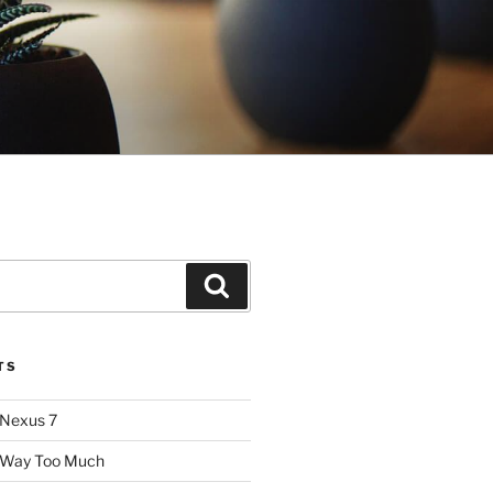
Search
TS
 Nexus 7
: Way Too Much