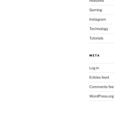
Featured
Gaming
Instagram
Technology
Tutorials
META
Log in
Entries feed
Comments fee
WordPress.org