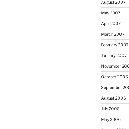
August 2007
May 2007
April 2007
March 2007
February 2007
January 2007
November 20
October 2006
September 20
August 2006
July 2006
May 2006