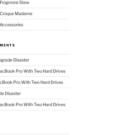
 Frogmore Stew
: Croque Madame
 Accessories
MMENTS
grade Disaster
cBook Pro With Two Hard Drives
Book Pro With Two Hard Drives
e Disaster
cBook Pro With Two Hard Drives