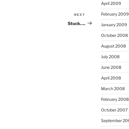
April 2009
February 2009
NEXT
Next
Post
Stuck….
January 2009
October 2008
August 2008
July 2008
June 2008
April 2008
March 2008
February 2008
October 2007
September 20