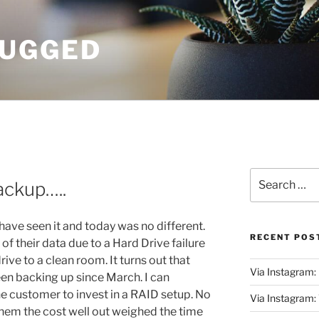
UGGED
Search
ackup…..
for:
have seen it and today was no different.
RECENT POS
of their data due to a Hard Drive failure
ive to a clean room. It turns out that
Via Instagram:
en backing up since March. I can
e customer to invest in a RAID setup. No
Via Instagram
hem the cost well out weighed the time