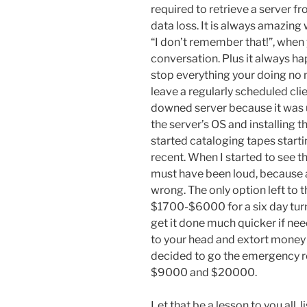
required to retrieve a server fr
data loss. It is always amazing
“I don’t remember that!”, whe
conversation. Plus it always h
stop everything your doing no 
leave a regularly scheduled clie
downed server because it was u
the server’s OS and installing 
started cataloging tapes start
recent. When I started to see t
must have been loud, because 
wrong. The only option left to
$1700-$6000 for a six day turn
get it done much quicker if ne
to your head and extort money f
decided to go the emergency r
$9000 and $20000.
Let that be a lesson to you all, 