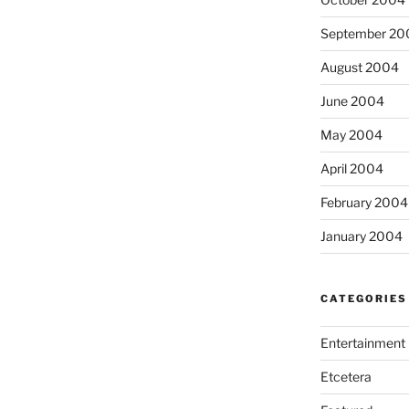
September 20
August 2004
June 2004
May 2004
April 2004
February 2004
January 2004
CATEGORIES
Entertainment
Etcetera