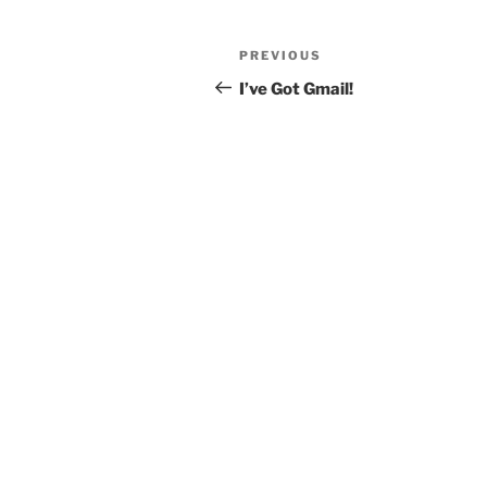
Post
Previous
PREVIOUS
navigation
Post
I’ve Got Gmail!