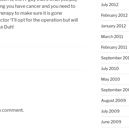
July 2012
lling you have cancer and you need to
erapy to make sure it is gone
February 2012
tor “I’ll opt for the operation but will
January 2012
ke Duh!
March 2011
February 2011
September 20
July 2010
May 2010
September 20
August 2009
 a comment.
July 2009
June 2009