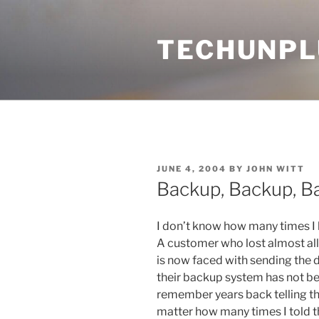
Skip
to
TECHUNPL
content
POSTED
JUNE 4, 2004
BY
JOHN WITT
ON
Backup, Backup, B
I don’t know how many times I 
A customer who lost almost all 
is now faced with sending the dr
their backup system has not be
remember years back telling th
matter how many times I told t