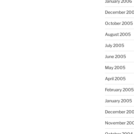
January 2006
December 20
October 2005
August 2005
July 2005
June 2005
May 2005
April 2005
February 2005
January 2005
December 20
November 20
October 2004