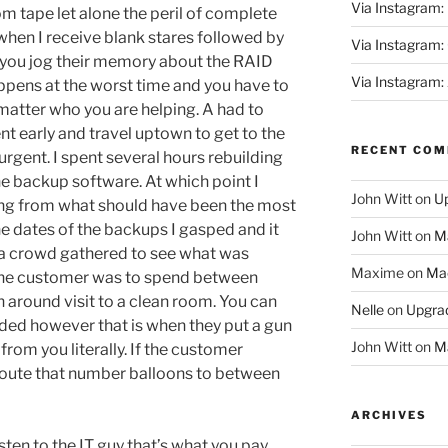
Via Instagram:
om tape let alone the peril of complete
 when I receive blank stares followed by
Via Instagram
n you jog their memory about the RAID
Via Instagram:
appens at the worst time and you have to
matter who you are helping. A had to
nt early and travel uptown to get to the
RECENT CO
rgent. I spent several hours rebuilding
the backup software. At which point I
John Witt
on
Up
ing from what should have been the most
he dates of the backups I gasped and it
John Witt
on
Ma
a crowd gathered to see what was
Maxime
on
Mac
 the customer was to spend between
 around visit to a clean room. You can
Nelle
on
Upgrad
eded however that is when they put a gun
John Witt
on
Ma
rom you literally. If the customer
oute that number balloons to between
ARCHIVES
listen to the IT guy that’s what you pay