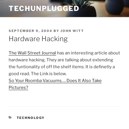
Skip
TECHUNPLUGGED
to
content
POSTED
SEPTEMBER 9, 2004
BY
JOHN WITT
ON
Hardware Hacking
The Wall Street Journal
has an interesting article about
hardware hacking. They are talking about extending
the funtionality of off the shelf items. It is definetly a
good read. The Link is below.
So Your Roomba Vacuums…. Does It Also Take
Pictures?
CATEGORIES
TECHNOLOGY