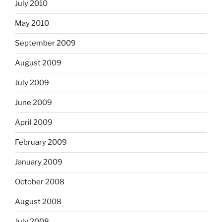
July 2010
May 2010
September 2009
August 2009
July 2009
June 2009
April 2009
February 2009
January 2009
October 2008
August 2008
July 2008