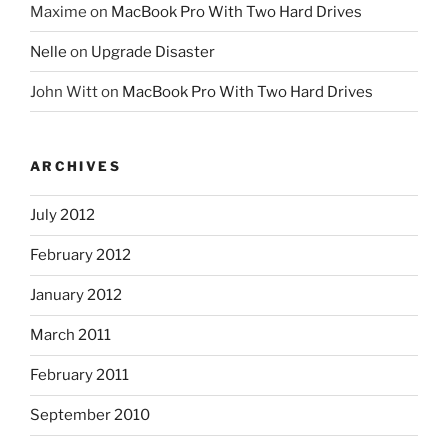
Maxime
on
MacBook Pro With Two Hard Drives
Nelle
on
Upgrade Disaster
John Witt
on
MacBook Pro With Two Hard Drives
ARCHIVES
July 2012
February 2012
January 2012
March 2011
February 2011
September 2010