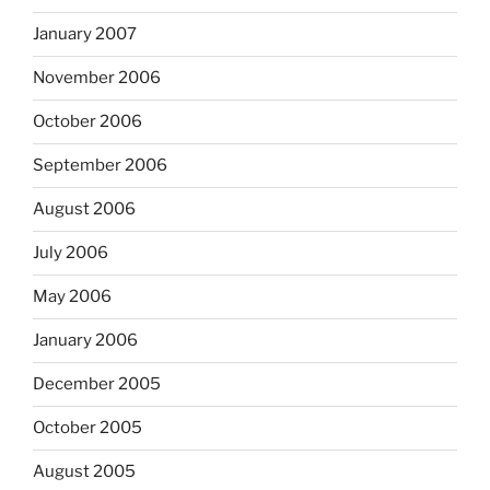
January 2007
November 2006
October 2006
September 2006
August 2006
July 2006
May 2006
January 2006
December 2005
October 2005
August 2005