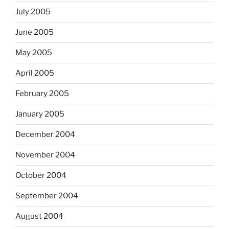
July 2005
June 2005
May 2005
April 2005
February 2005
January 2005
December 2004
November 2004
October 2004
September 2004
August 2004