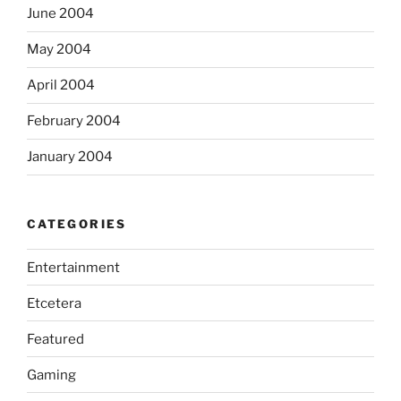
June 2004
May 2004
April 2004
February 2004
January 2004
CATEGORIES
Entertainment
Etcetera
Featured
Gaming