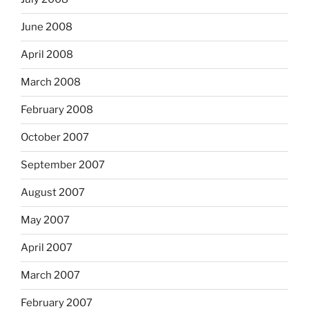
June 2008
April 2008
March 2008
February 2008
October 2007
September 2007
August 2007
May 2007
April 2007
March 2007
February 2007