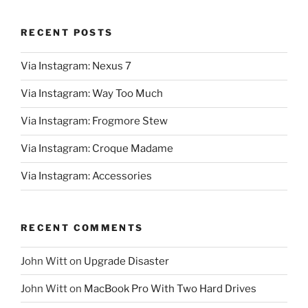
RECENT POSTS
Via Instagram: Nexus 7
Via Instagram: Way Too Much
Via Instagram: Frogmore Stew
Via Instagram: Croque Madame
Via Instagram: Accessories
RECENT COMMENTS
John Witt
on
Upgrade Disaster
John Witt
on
MacBook Pro With Two Hard Drives