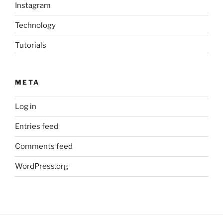
Instagram
Technology
Tutorials
META
Log in
Entries feed
Comments feed
WordPress.org