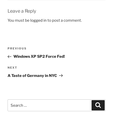
Leave a Reply
You must be
logged in
to post a comment.
Post
Previous
PREVIOUS
navigation
Post
Windows XP SP2 Force Fed!
Next
NEXT
Post
A Taste of Germany in NYC
Search
Search
for: