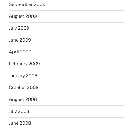
September 2009
August 2009
July 2009
June 2009
April 2009
February 2009
January 2009
October 2008
August 2008
July 2008
June 2008