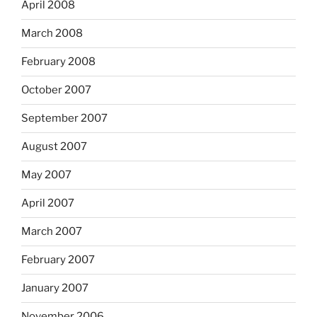
April 2008
March 2008
February 2008
October 2007
September 2007
August 2007
May 2007
April 2007
March 2007
February 2007
January 2007
November 2006