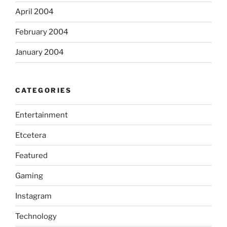
April 2004
February 2004
January 2004
CATEGORIES
Entertainment
Etcetera
Featured
Gaming
Instagram
Technology