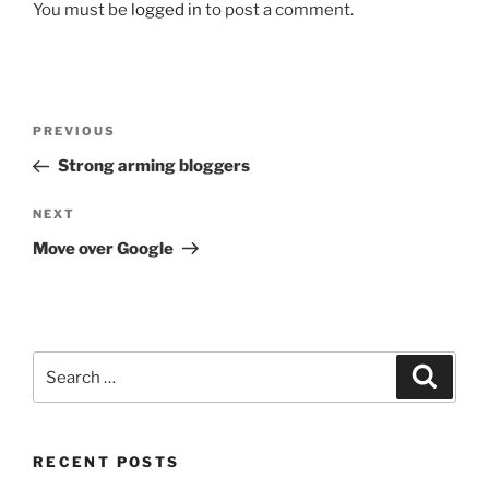
You must be
logged in
to post a comment.
Post
Previous
PREVIOUS
navigation
Post
Strong arming bloggers
Next
NEXT
Post
Move over Google
Search
Search
for:
RECENT POSTS