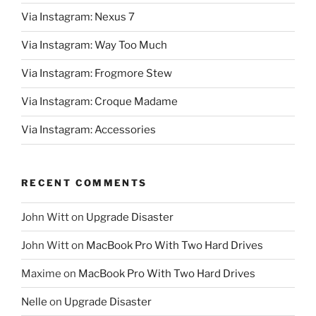
Via Instagram: Nexus 7
Via Instagram: Way Too Much
Via Instagram: Frogmore Stew
Via Instagram: Croque Madame
Via Instagram: Accessories
RECENT COMMENTS
John Witt
on
Upgrade Disaster
John Witt
on
MacBook Pro With Two Hard Drives
Maxime
on
MacBook Pro With Two Hard Drives
Nelle
on
Upgrade Disaster