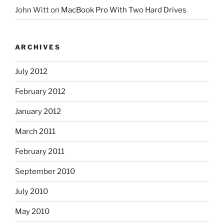
John Witt
on
MacBook Pro With Two Hard Drives
ARCHIVES
July 2012
February 2012
January 2012
March 2011
February 2011
September 2010
July 2010
May 2010