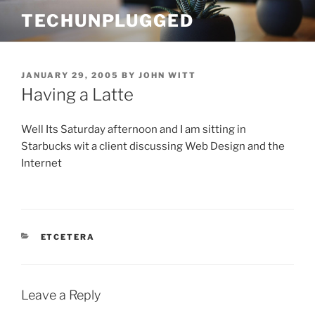
Skip
TECHUNPLUGGED
to
content
POSTED
JANUARY 29, 2005
BY
JOHN WITT
ON
Having a Latte
Well Its Saturday afternoon and I am sitting in
Starbucks wit a client discussing Web Design and the
Internet
CATEGORIES
ETCETERA
Leave a Reply