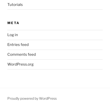
Tutorials
META
Log in
Entries feed
Comments feed
WordPress.org
Proudly powered by WordPress