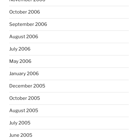
October 2006
September 2006
August 2006
July 2006
May 2006
January 2006
December 2005
October 2005
August 2005
July 2005
June 2005