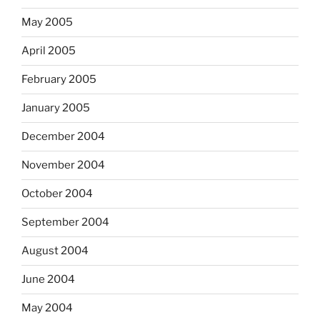
May 2005
April 2005
February 2005
January 2005
December 2004
November 2004
October 2004
September 2004
August 2004
June 2004
May 2004