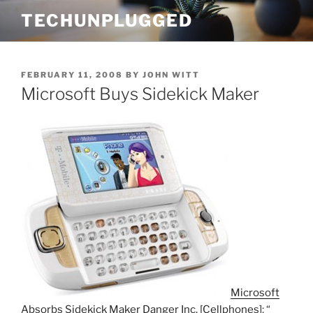
Skip
TECHUNPLUGGED
to
content
POSTED
FEBRUARY 11, 2008
BY
JOHN WITT
ON
Microsoft Buys Sidekick Maker
Microsoft
Absorbs Sidekick Maker Danger Inc. [Cellphones]
: “