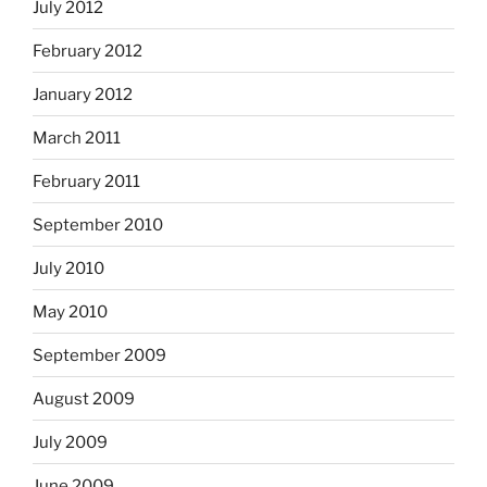
July 2012
February 2012
January 2012
March 2011
February 2011
September 2010
July 2010
May 2010
September 2009
August 2009
July 2009
June 2009