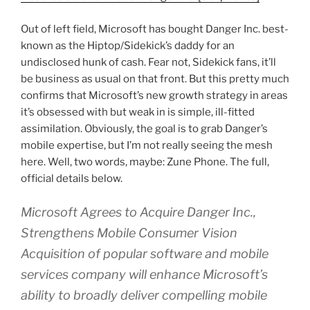
Out of left field, Microsoft has bought Danger Inc. best-
known as the Hiptop/Sidekick’s daddy for an
undisclosed hunk of cash. Fear not, Sidekick fans, it’ll
be business as usual on that front. But this pretty much
confirms that Microsoft’s new growth strategy in areas
it’s obsessed with but weak in is simple, ill-fitted
assimilation. Obviously, the goal is to grab Danger’s
mobile expertise, but I’m not really seeing the mesh
here. Well, two words, maybe: Zune Phone. The full,
official details below.
Microsoft Agrees to Acquire Danger Inc.,
Strengthens Mobile Consumer Vision
Acquisition of popular software and mobile
services company will enhance Microsoft’s
ability to broadly deliver compelling mobile