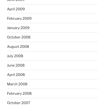
April 2009
February 2009
January 2009
October 2008
August 2008
July 2008
June 2008
April 2008
March 2008
February 2008
October 2007