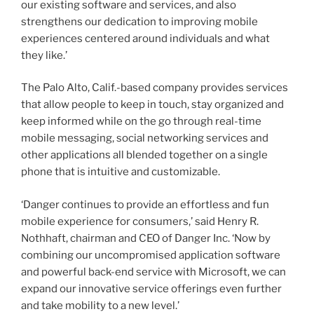
our existing software and services, and also
strengthens our dedication to improving mobile
experiences centered around individuals and what
they like.’
The Palo Alto, Calif.-based company provides services
that allow people to keep in touch, stay organized and
keep informed while on the go through real-time
mobile messaging, social networking services and
other applications all blended together on a single
phone that is intuitive and customizable.
‘Danger continues to provide an effortless and fun
mobile experience for consumers,’ said Henry R.
Nothhaft, chairman and CEO of Danger Inc. ‘Now by
combining our uncompromised application software
and powerful back-end service with Microsoft, we can
expand our innovative service offerings even further
and take mobility to a new level.’