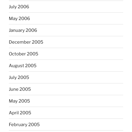
July 2006
May 2006
January 2006
December 2005
October 2005
August 2005
July 2005
June 2005
May 2005
April 2005
February 2005