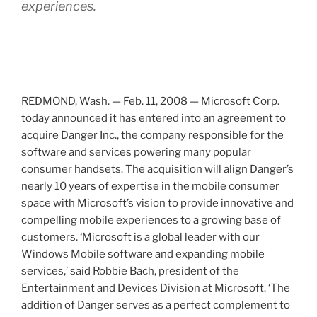
experiences.
REDMOND, Wash. — Feb. 11, 2008 — Microsoft Corp.
today announced it has entered into an agreement to
acquire Danger Inc., the company responsible for the
software and services powering many popular
consumer handsets. The acquisition will align Danger’s
nearly 10 years of expertise in the mobile consumer
space with Microsoft’s vision to provide innovative and
compelling mobile experiences to a growing base of
customers. ‘Microsoft is a global leader with our
Windows Mobile software and expanding mobile
services,’ said Robbie Bach, president of the
Entertainment and Devices Division at Microsoft. ‘The
addition of Danger serves as a perfect complement to