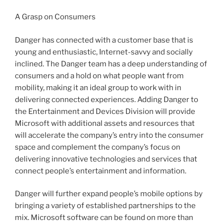
A Grasp on Consumers
Danger has connected with a customer base that is
young and enthusiastic, Internet-savvy and socially
inclined. The Danger team has a deep understanding of
consumers and a hold on what people want from
mobility, making it an ideal group to work with in
delivering connected experiences. Adding Danger to
the Entertainment and Devices Division will provide
Microsoft with additional assets and resources that
will accelerate the company’s entry into the consumer
space and complement the company’s focus on
delivering innovative technologies and services that
connect people’s entertainment and information.
Danger will further expand people’s mobile options by
bringing a variety of established partnerships to the
mix. Microsoft software can be found on more than