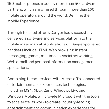
160 mobile phones made by more than 50 hardware
partners, which are offered through more than 160
mobile operators around the world. Defining the
Mobile Experience
Through focused efforts Danger has successfully
delivered a software and services platform to the
mobile mass market. Applications on Danger-powered
handsets include HTML Web browsing, instant
messaging, games, multimedia, social networking,
Web e-mail and personal information management
applications.
Combining these services with Microsoft’s connected
entertainment and experiences technologies,
including MSN, Xbox, Zune, Windows Live and
Windows Mobile, will provide Microsoft with the tools
to accelerate its work to create industry-leading
entertainment and communication experiences for