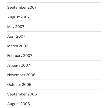
September 2007
August 2007
May 2007
April 2007
March 2007
February 2007
January 2007
November 2006
October 2006
September 2006
August 2006