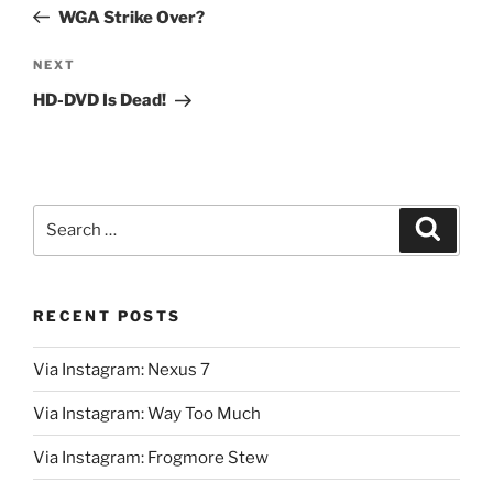
navigation
Post
WGA Strike Over?
Next
NEXT
Post
HD-DVD Is Dead!
Search
Search
for:
RECENT POSTS
Via Instagram: Nexus 7
Via Instagram: Way Too Much
Via Instagram: Frogmore Stew