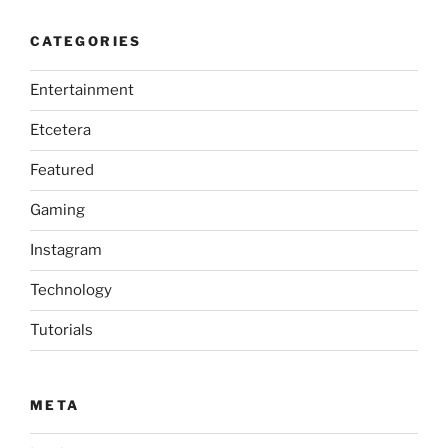
CATEGORIES
Entertainment
Etcetera
Featured
Gaming
Instagram
Technology
Tutorials
META