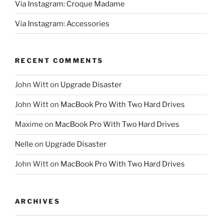
Via Instagram: Croque Madame
Via Instagram: Accessories
RECENT COMMENTS
John Witt
on
Upgrade Disaster
John Witt
on
MacBook Pro With Two Hard Drives
Maxime
on
MacBook Pro With Two Hard Drives
Nelle
on
Upgrade Disaster
John Witt
on
MacBook Pro With Two Hard Drives
ARCHIVES