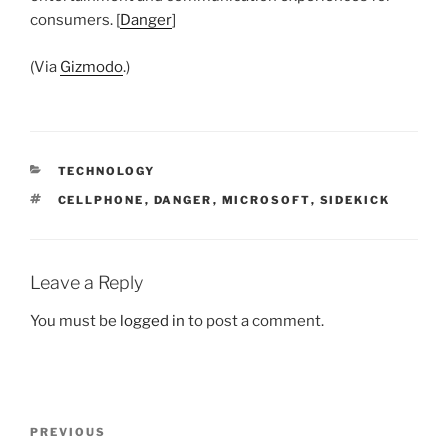
consumers. [
Danger
]
(Via
Gizmodo
.)
CATEGORIES
TECHNOLOGY
TAGS
CELLPHONE
,
DANGER
,
MICROSOFT
,
SIDEKICK
Leave a Reply
You must be
logged in
to post a comment.
Post
Previous
PREVIOUS