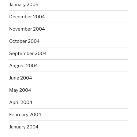
January 2005
December 2004
November 2004
October 2004
September 2004
August 2004
June 2004
May 2004
April 2004
February 2004
January 2004