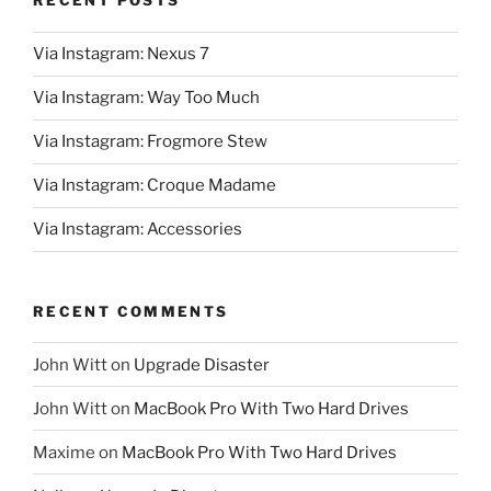
RECENT POSTS
Via Instagram: Nexus 7
Via Instagram: Way Too Much
Via Instagram: Frogmore Stew
Via Instagram: Croque Madame
Via Instagram: Accessories
RECENT COMMENTS
John Witt
on
Upgrade Disaster
John Witt
on
MacBook Pro With Two Hard Drives
Maxime
on
MacBook Pro With Two Hard Drives