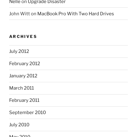
Nelle
on
Upgrade Disaster
John Witt
on
MacBook Pro With Two Hard Drives
ARCHIVES
July 2012
February 2012
January 2012
March 2011
February 2011
September 2010
July 2010