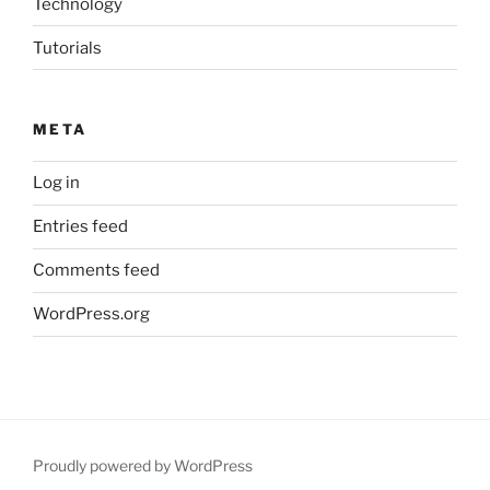
Technology
Tutorials
META
Log in
Entries feed
Comments feed
WordPress.org
Proudly powered by WordPress