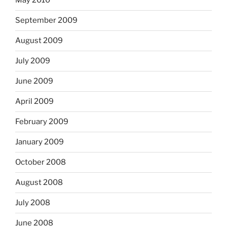
May 2010
September 2009
August 2009
July 2009
June 2009
April 2009
February 2009
January 2009
October 2008
August 2008
July 2008
June 2008