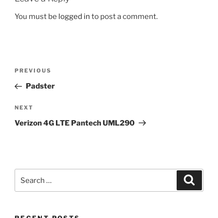
You must be
logged in
to post a comment.
Post
Previous
PREVIOUS
navigation
Post
Padster
Next
NEXT
Post
Verizon 4G LTE Pantech UML290
Search
Search
for: