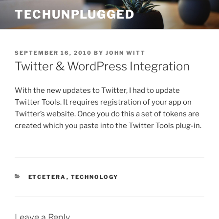
Skip
TECHUNPLUGGED
to
content
POSTED
SEPTEMBER 16, 2010
BY
JOHN WITT
ON
Twitter & WordPress Integration
With the new updates to Twitter, I had to update
Twitter Tools. It requires registration of your app on
Twitter’s website. Once you do this a set of tokens are
created which you paste into the Twitter Tools plug-in.
CATEGORIES
ETCETERA
,
TECHNOLOGY
Leave a Reply