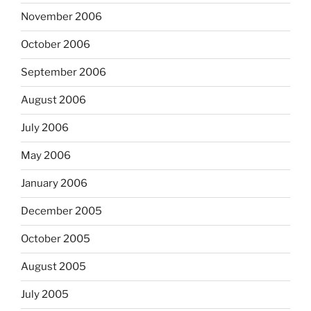
November 2006
October 2006
September 2006
August 2006
July 2006
May 2006
January 2006
December 2005
October 2005
August 2005
July 2005