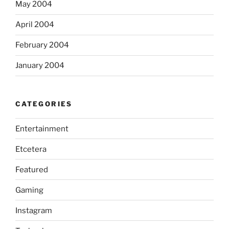
May 2004
April 2004
February 2004
January 2004
CATEGORIES
Entertainment
Etcetera
Featured
Gaming
Instagram