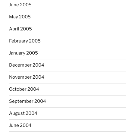
June 2005
May 2005
April 2005
February 2005
January 2005
December 2004
November 2004
October 2004
September 2004
August 2004
June 2004