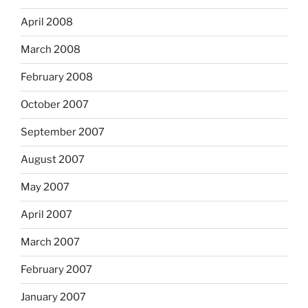
April 2008
March 2008
February 2008
October 2007
September 2007
August 2007
May 2007
April 2007
March 2007
February 2007
January 2007