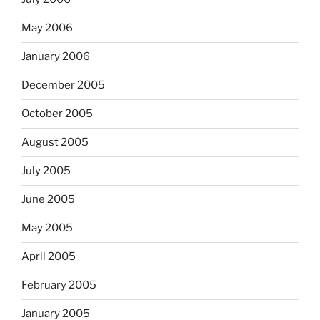
May 2006
January 2006
December 2005
October 2005
August 2005
July 2005
June 2005
May 2005
April 2005
February 2005
January 2005