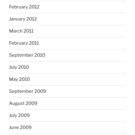
February 2012
January 2012
March 2011
February 2011
September 2010
July 2010
May 2010
September 2009
August 2009
July 2009
June 2009