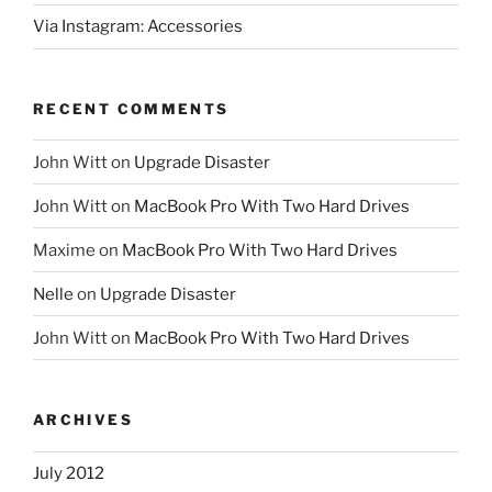
Via Instagram: Accessories
RECENT COMMENTS
John Witt
on
Upgrade Disaster
John Witt
on
MacBook Pro With Two Hard Drives
Maxime
on
MacBook Pro With Two Hard Drives
Nelle
on
Upgrade Disaster
John Witt
on
MacBook Pro With Two Hard Drives
ARCHIVES
July 2012