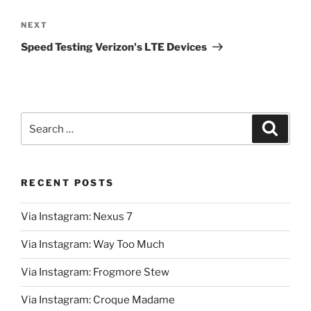
Next
NEXT
Post
Speed Testing Verizon's LTE Devices
Search
Search
for:
RECENT POSTS
Via Instagram: Nexus 7
Via Instagram: Way Too Much
Via Instagram: Frogmore Stew
Via Instagram: Croque Madame