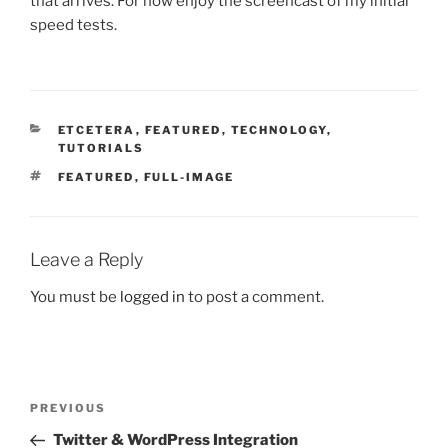
that arrives. For now enjoy the screencast of my initial
speed tests.
CATEGORIES
ETCETERA
,
FEATURED
,
TECHNOLOGY
,
TUTORIALS
TAGS
FEATURED
,
FULL-IMAGE
Leave a Reply
You must be
logged in
to post a comment.
Post
Previous
PREVIOUS
navigation
Post
Twitter & WordPress Integration