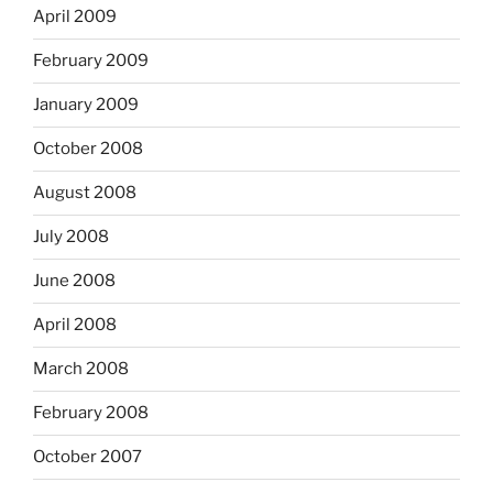
April 2009
February 2009
January 2009
October 2008
August 2008
July 2008
June 2008
April 2008
March 2008
February 2008
October 2007