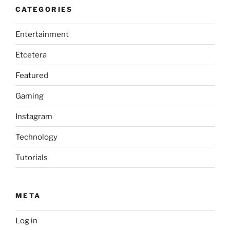
CATEGORIES
Entertainment
Etcetera
Featured
Gaming
Instagram
Technology
Tutorials
META
Log in