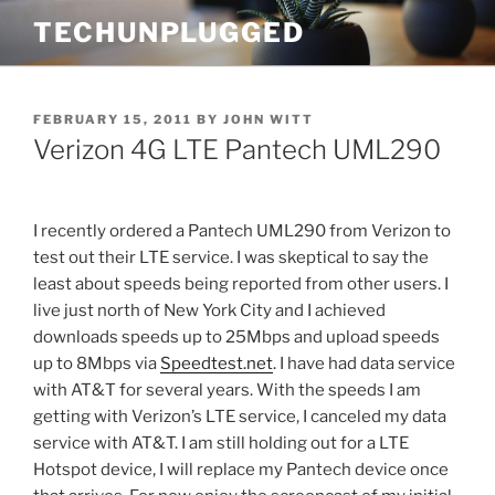
Skip
TECHUNPLUGGED
to
content
POSTED
FEBRUARY 15, 2011
BY
JOHN WITT
ON
Verizon 4G LTE Pantech UML290
I recently ordered a Pantech UML290 from Verizon to
test out their LTE service. I was skeptical to say the
least about speeds being reported from other users. I
live just north of New York City and I achieved
downloads speeds up to 25Mbps and upload speeds
up to 8Mbps via
Speedtest.net
. I have had data service
with AT&T for several years. With the speeds I am
getting with Verizon’s LTE service, I canceled my data
service with AT&T. I am still holding out for a LTE
Hotspot device, I will replace my Pantech device once