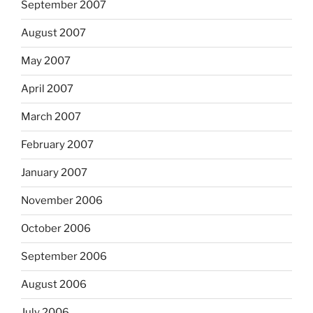
September 2007
August 2007
May 2007
April 2007
March 2007
February 2007
January 2007
November 2006
October 2006
September 2006
August 2006
July 2006