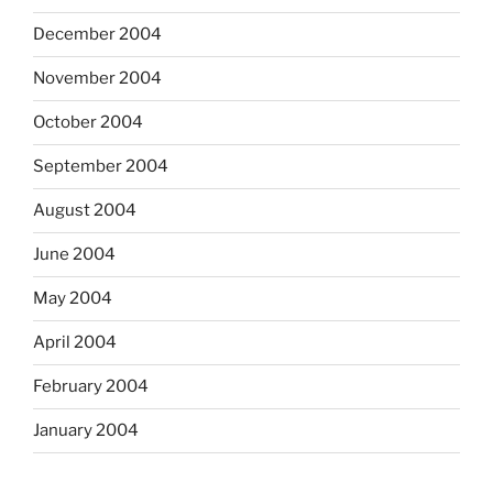
December 2004
November 2004
October 2004
September 2004
August 2004
June 2004
May 2004
April 2004
February 2004
January 2004