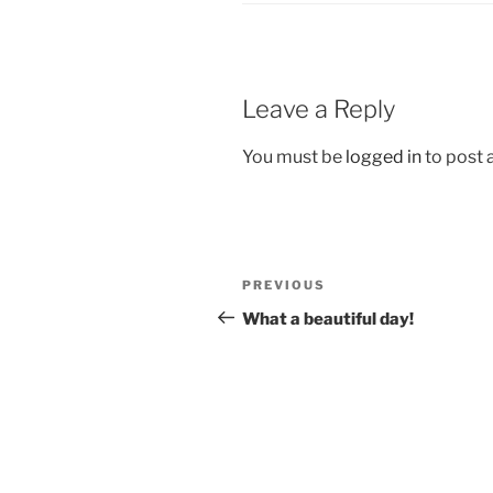
Leave a Reply
You must be
logged in
to post
Post
Previous
PREVIOUS
navigation
Post
What a beautiful day!