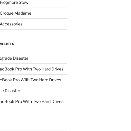
 Frogmore Stew
: Croque Madame
 Accessories
MMENTS
grade Disaster
cBook Pro With Two Hard Drives
Book Pro With Two Hard Drives
e Disaster
cBook Pro With Two Hard Drives