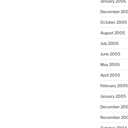
January 2006
December 20
October 2005
August 2005
July 2005
June 2005
May 2005
April 2005
February 2005
January 2005
December 20
November 20
October 2004