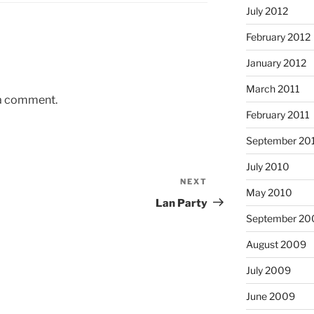
July 2012
February 2012
January 2012
March 2011
 a comment.
February 2011
September 20
July 2010
NEXT
Next
May 2010
Post
Lan Party
September 20
August 2009
July 2009
June 2009