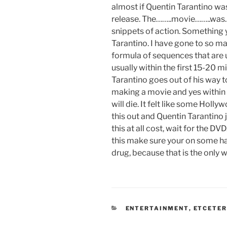
almost if Quentin Tarantino was
release. The……..movie……..was…
snippets of action. Something
Tarantino. I have gone to so m
formula of sequences that are u
usually within the first 15-20 
Tarantino goes out of his way 
making a movie and yes within 
will die. It felt like some Ho
this out and Quentin Tarantino j
this at all cost, wait for the DV
this make sure your on some ha
drug, because that is the only w
CATEGORIES
ENTERTAINMENT
,
ETCETE