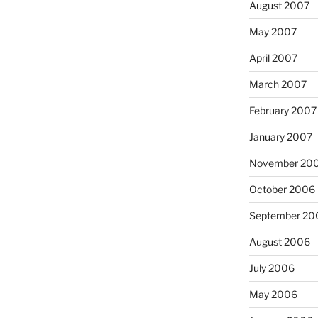
August 2007
May 2007
April 2007
March 2007
February 2007
January 2007
November 20
October 2006
September 20
August 2006
July 2006
May 2006