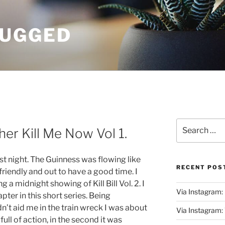
UGGED
Search
rather Kill Me Now Vol 1.
for:
ast night. The Guinness was flowing like
RECENT POS
friendly and out to have a good time. I
 a midnight showing of Kill Bill Vol. 2. I
Via Instagram:
pter in this short series. Being
n’t aid me in the train wreck I was about
Via Instagram
full of action, in the second it was