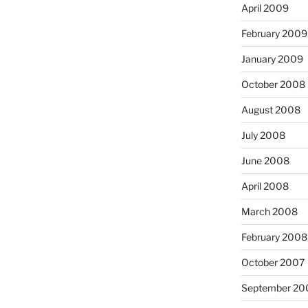
April 2009
February 2009
January 2009
October 2008
August 2008
July 2008
June 2008
April 2008
March 2008
February 2008
October 2007
September 20