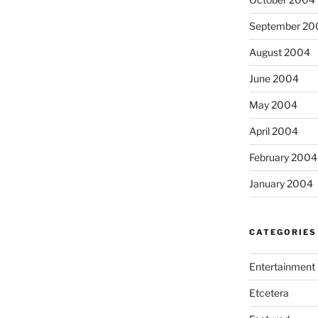
September 20
August 2004
June 2004
May 2004
April 2004
February 2004
January 2004
CATEGORIES
Entertainment
Etcetera