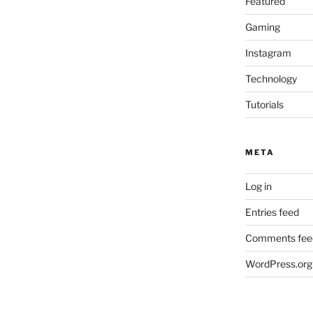
Featured
Gaming
Instagram
Technology
Tutorials
META
Log in
Entries feed
Comments fee
WordPress.org