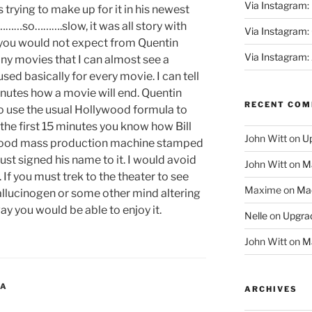
Via Instagram:
 trying to make up for it in his newest
……so……….slow, it was all story with
Via Instagram
 you would not expect from Quentin
Via Instagram:
any movies that I can almost see a
sed basically for every movie. I can tell
minutes how a movie will end. Quentin
RECENT CO
to use the usual Hollywood formula to
the first 15 minutes you know how Bill
John Witt
on
Up
llywood mass production machine stamped
ust signed his name to it. I would avoid
John Witt
on
Ma
D. If you must trek to the theater to see
Maxime
on
Mac
llucinogen or some other mind altering
ay you would be able to enjoy it.
Nelle
on
Upgrad
John Witt
on
Ma
RA
ARCHIVES