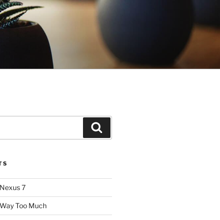
Search
TS
 Nexus 7
: Way Too Much