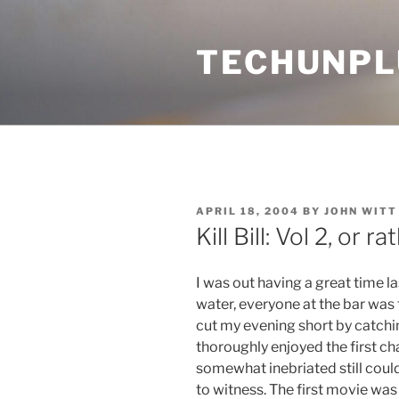
Skip
to
TECHUNPL
content
POSTED
APRIL 18, 2004
BY
JOHN WITT
ON
Kill Bill: Vol 2, or 
I was out having a great time l
water, everyone at the bar was 
cut my evening short by catching
thoroughly enjoyed the first cha
somewhat inebriated still could
to witness. The first movie was 